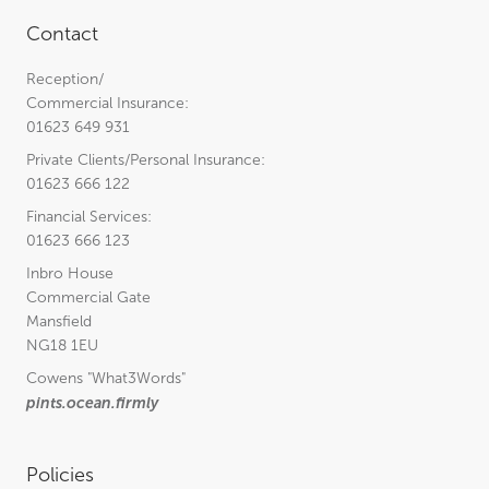
Contact
Reception/
Commercial Insurance:
01623 649 931
Private Clients/Personal Insurance:
01623 666 122
Financial Services:
01623 666 123
Inbro House
Commercial Gate
Mansfield
NG18 1EU
Cowens
"What3Words"
pints.ocean.firmly
Policies