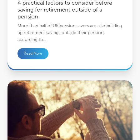
4 practical factors to consider before
saving for retirement outside of a
pension
More than half of UK pension savers are also building
up retirement savings outside their pension,
according to…
Read More
How to be a successful investor: The importance of patience