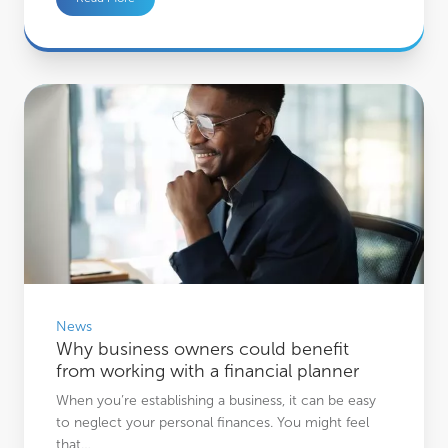
Why business owners could benefit from working with a financial planner
News
Why business owners could benefit
from working with a financial planner
When you’re establishing a business, it can be easy
to neglect your personal finances. You might feel
that…