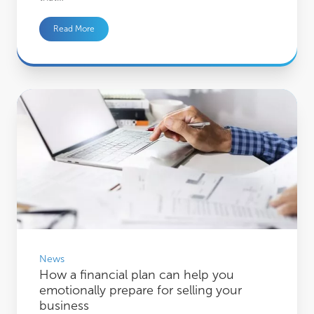
Read More
How a financial plan can help you emotionally prepare for selling your busines
News
How a financial plan can help you
emotionally prepare for selling your
business