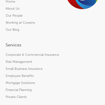
Home
About Us
Our People
Working at Cowens
Our Blog
Services
Corporate & Commercial Insurance
Risk Management
Small Business Insurance
Employee Benefits
Mortgage Solutions
Financial Planning
Private Clients