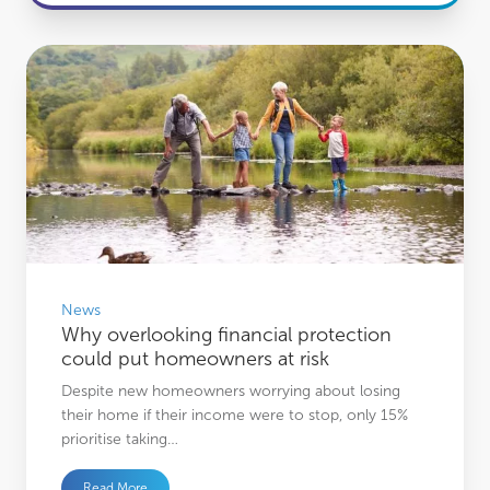
Why overlooking financial protection could put homeowners at risk
News
Why overlooking financial protection
could put homeowners at risk
Despite new homeowners worrying about losing
their home if their income were to stop, only 15%
prioritise taking…
Read More