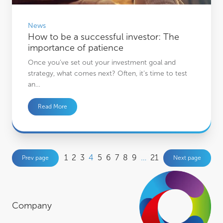
News
How to be a successful investor: The
importance of patience
Once you’ve set out your investment goal and
strategy, what comes next? Often, it’s time to test
an…
Read More
1
2
3
4
5
6
7
8
9
…
21
Prev page
Next page
Company