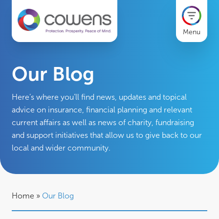
Menu
Our Blog
Here’s where you’ll find news, updates and topical
advice on insurance, financial planning and relevant
current affairs as well as news of charity, fundraising
and support initiatives that allow us to give back to our
local and wider community.
Home
»
Our Blog