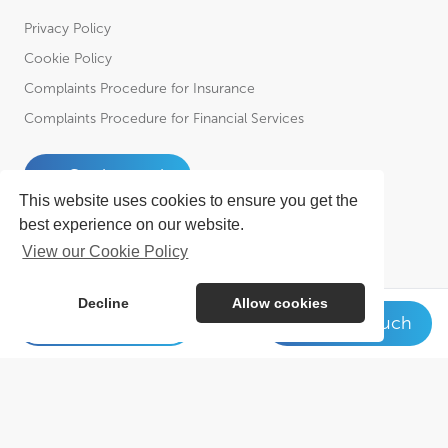
Privacy Policy
Cookie Policy
Complaints Procedure for Insurance
Complaints Procedure for Financial Services
Get in touch
This website uses cookies to ensure you get the
best experience on our website.
View our Cookie Policy
Decline
Allow cookies
01623 649 931
Get in touch
© Cowens 2026. All Rights Reserved.
Cowens is a trading style of R A Cowen & Partners Ltd Incorporated in
England – Registered No. 01102951, R A Cowen & Partners (Financial
Services) Ltd Incorporated in England – Registered No. 2030364 &
Cowens Employee Benefits Ltd. Incorporated in England – Registered
No. 8580970 who is an Appointed Representative of R A Cowen &