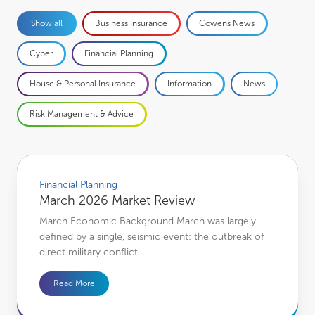
Business Insurance
Cowens News
Show all
Cyber
Financial Planning
House & Personal Insurance
Information
News
Risk Management & Advice
March 2026 Market Review
Financial Planning
March 2026 Market Review
March Economic Background March was largely
defined by a single, seismic event: the outbreak of
direct military conflict…
Read More