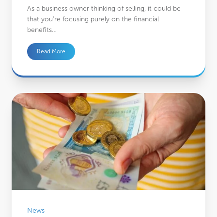
As a business owner thinking of selling, it could be
that you’re focusing purely on the financial
benefits…
Read More
4 practical factors to consider before saving for retirement outside of a pensio
News