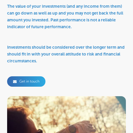
The value of your investments (and any income from them)
can go down as well as up and you may not get back the full
amount you invested. Past performance is not a reliable
indicator of future performance.
Investments should be considered over the longer term and
should fit in with your overall attitude to risk and financial
circumstances.
Get in touch