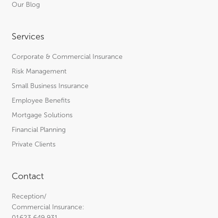
Our Blog
Services
Corporate & Commercial Insurance
Risk Management
Small Business Insurance
Employee Benefits
Mortgage Solutions
Financial Planning
Private Clients
Contact
Reception/
Commercial Insurance:
01623 649 931