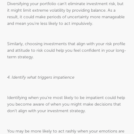
Diversifying your portfolio can’t eliminate investment risk, but
it might limit extreme volatility by providing balance. As a
result, it could make periods of uncertainty more manageable
and mean you’re less likely to act impulsively.
Similarly, choosing investments that align with your risk profile
and attitude to risk could help you feel confident in your long-
term strategy.
4. Identify what triggers impatience
Identifying when you’re most likely to be impatient could help
you become aware of when you might make decisions that
don’t align with your investment strategy.
You may be more likely to act rashly when your emotions are