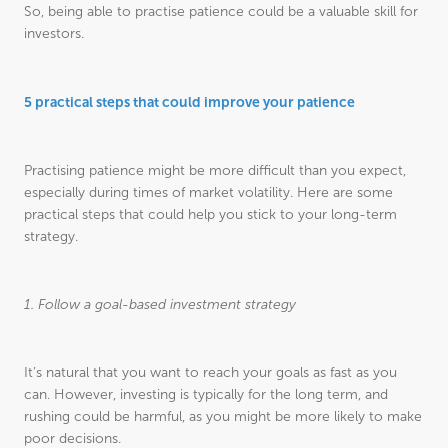
So, being able to practise patience could be a valuable skill for
investors.
5 practical steps that could improve your patience
Practising patience might be more difficult than you expect,
especially during times of market volatility. Here are some
practical steps that could help you stick to your long-term
strategy.
1. Follow a goal-based investment strategy
It’s natural that you want to reach your goals as fast as you
can. However, investing is typically for the long term, and
rushing could be harmful, as you might be more likely to make
poor decisions.