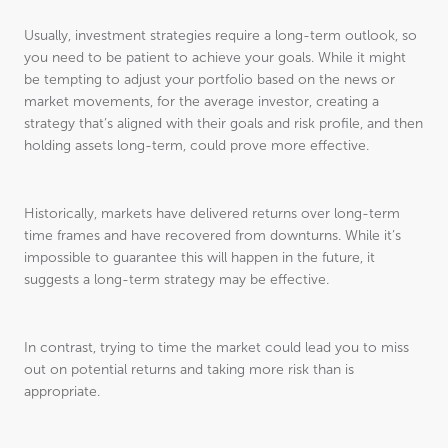
Usually, investment strategies require a long-term outlook, so
you need to be patient to achieve your goals. While it might
be tempting to adjust your portfolio based on the news or
market movements, for the average investor, creating a
strategy that’s aligned with their goals and risk profile, and then
holding assets long-term, could prove more effective.
Historically, markets have delivered returns over long-term
time frames and have recovered from downturns. While it’s
impossible to guarantee this will happen in the future, it
suggests a long-term strategy may be effective.
In contrast, trying to time the market could lead you to miss
out on potential returns and taking more risk than is
appropriate.