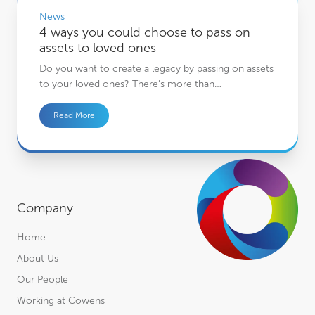
News
4 ways you could choose to pass on
assets to loved ones
Do you want to create a legacy by passing on assets
to your loved ones? There’s more than…
Read More
Company
Home
About Us
Our People
Working at Cowens