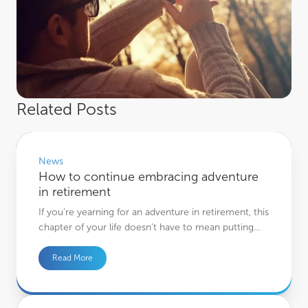
Related Posts
How to continue embracing adventure in retirement
News
How to continue embracing adventure
in retirement
If you’re yearning for an adventure in retirement, this
chapter of your life doesn’t have to mean putting…
Read More
4 ways you could choose to pass on assets to loved ones