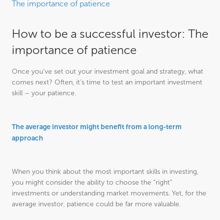
The importance of patience
How to be a successful investor: The
importance of patience
Once you’ve set out your investment goal and strategy, what
comes next? Often, it’s time to test an important investment
skill – your patience.
The average investor might benefit from a long-term
approach
When you think about the most important skills in investing,
you might consider the ability to choose the “right”
investments or understanding market movements. Yet, for the
average investor, patience could be far more valuable.