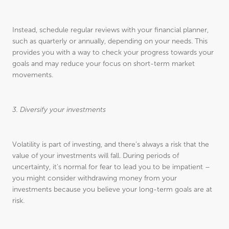
Instead, schedule regular reviews with your financial planner,
such as quarterly or annually, depending on your needs. This
provides you with a way to check your progress towards your
goals and may reduce your focus on short-term market
movements.
3. Diversify your investments
Volatility is part of investing, and there’s always a risk that the
value of your investments will fall. During periods of
uncertainty, it’s normal for fear to lead you to be impatient –
you might consider withdrawing money from your
investments because you believe your long-term goals are at
risk.