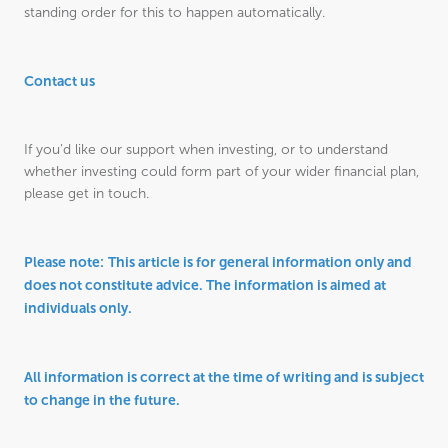
standing order for this to happen automatically.
Contact us
If you’d like our support when investing, or to understand
whether investing could form part of your wider financial plan,
please get in touch.
Please note:
This article is for general information only and
does not constitute advice. The information is aimed at
individuals only.
All information is correct at the time of writing and is subject
to change in the future.