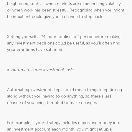
heightened, such as when markets are experiencing volatility
or when work has been stressful. Recognising when you might
be impatient could give you a chance to step back.
Setting yourself a 24-hour cooling-off period before making
any investment decisions could be useful, as you’ll often find
your emotions have subsided.
5. Automate some investment tasks
Automating investment steps could mean things keep ticking
along without you having to do anything, so there’s less
chance of you being tempted to make changes.
For example, if your strategy includes depositing money into
an investment account each month, you might set up a