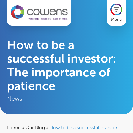
Menu
How to be a
successful investor:
The importance of
patience
News
Home
»
Our Blog
»
How to be a successful investor: