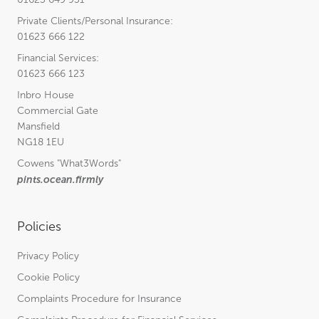
Private Clients/Personal Insurance:
01623 666 122
Financial Services:
01623 666 123
Inbro House
Commercial Gate
Mansfield
NG18 1EU
Cowens
"What3Words"
pints.ocean.firmly
Policies
Privacy Policy
Cookie Policy
Complaints Procedure for Insurance