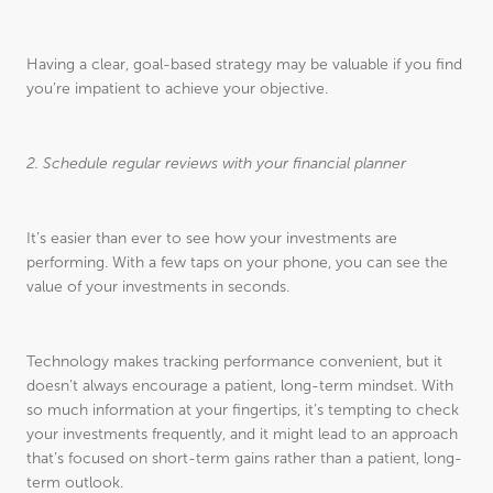
Having a clear, goal-based strategy may be valuable if you find
you’re impatient to achieve your objective.
2. Schedule regular reviews with your financial planner
It’s easier than ever to see how your investments are
performing. With a few taps on your phone, you can see the
value of your investments in seconds.
Technology makes tracking performance convenient, but it
doesn’t always encourage a patient, long-term mindset. With
so much information at your fingertips, it’s tempting to check
your investments frequently, and it might lead to an approach
that’s focused on short-term gains rather than a patient, long-
term outlook.