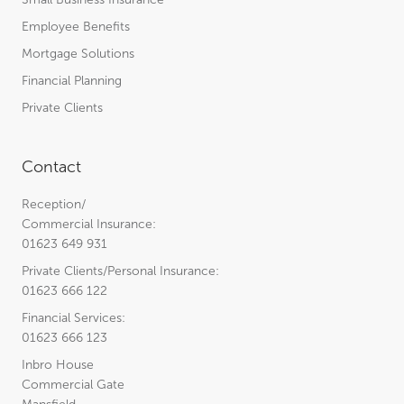
Employee Benefits
Mortgage Solutions
Financial Planning
Private Clients
Contact
Reception/
Commercial Insurance:
01623 649 931
Private Clients/Personal Insurance:
01623 666 122
Financial Services:
01623 666 123
Inbro House
Commercial Gate