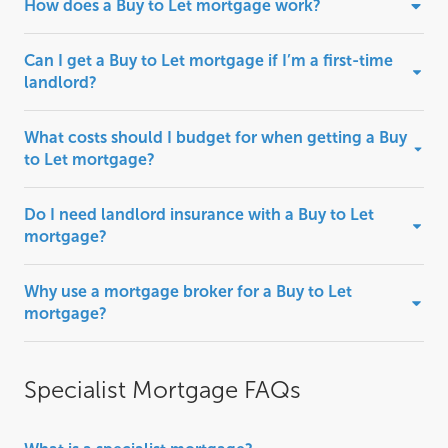
How does a Buy to Let mortgage work?
Can I get a Buy to Let mortgage if I’m a first-time
landlord?
What costs should I budget for when getting a Buy
to Let mortgage?
Do I need landlord insurance with a Buy to Let
mortgage?
Why use a mortgage broker for a Buy to Let
mortgage?
Specialist Mortgage FAQs