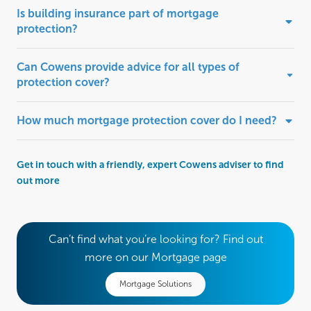
Is building insurance part of mortgage
protection?
Can Cowens provide advice for all types of
protection cover?
How much mortgage protection cover do I need?
Get in touch with a friendly, expert Cowens adviser to find
out more
Can’t find what you’re looking for? Find out
more on our Mortgage page
Mortgage Solutions