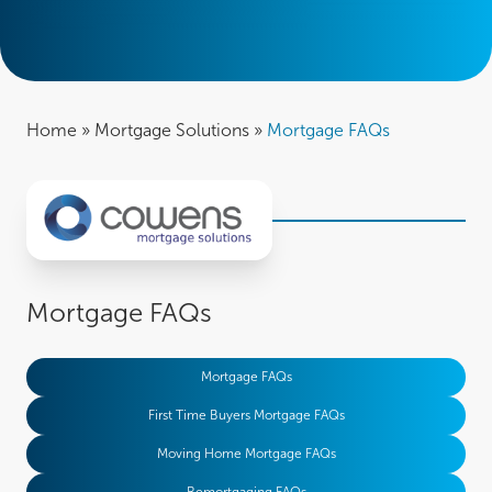
Home
»
Mortgage Solutions
»
Mortgage FAQs
Mortgage FAQs
Mortgage FAQs
First Time Buyers Mortgage FAQs
Moving Home Mortgage FAQs