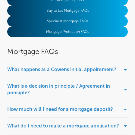
Remortgaging FAQs
Buy to Let Mortgage FAQs
Specialist Mortgage FAQs
Mortgage Protection FAQs
Mortgage FAQs
What happens at a Cowens initial appointment?
What is a decision in principle / Agreement in
principle?
How much will I need for a mortgage deposit?
What do I need to make a mortgage application?