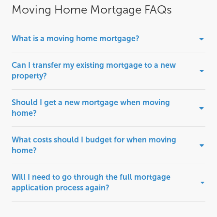
Moving Home Mortgage FAQs
What is a moving home mortgage?
Can I transfer my existing mortgage to a new
property?
Should I get a new mortgage when moving
home?
What costs should I budget for when moving
home?
Will I need to go through the full mortgage
application process again?