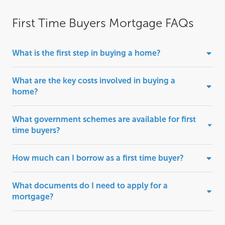
First Time Buyers Mortgage FAQs
What is the first step in buying a home?
What are the key costs involved in buying a
home?
What government schemes are available for first
time buyers?
How much can I borrow as a first time buyer?
What documents do I need to apply for a
mortgage?