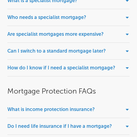
What is a specialist mortgage?
Who needs a specialist mortgage?
Are specialist mortgages more expensive?
Can I switch to a standard mortgage later?
How do I know if I need a specialist mortgage?
Mortgage Protection FAQs
What is income protection insurance?
Do I need life insurance if I have a mortgage?