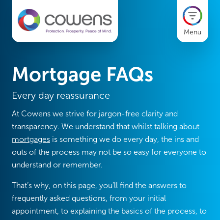
Menu
Mortgage FAQs
Every day reassurance
At Cowens we strive for jargon-free clarity and
transparency. We understand that whilst talking about
mortgages
is something we do every day, the ins and
outs of the process may not be so easy for everyone to
understand or remember.
That’s why, on this page, you’ll find the answers to
frequently asked questions, from your initial
appointment, to explaining the basics of the process, to