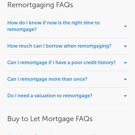
Remortgaging FAQs
How do I know if now is the right time to
remortgage?
How much can I borrow when remortgaging?
Can I remortgage if I have a poor credit history?
Can I remortgage more than once?
Do I need a valuation to remortgage?
Buy to Let Mortgage FAQs