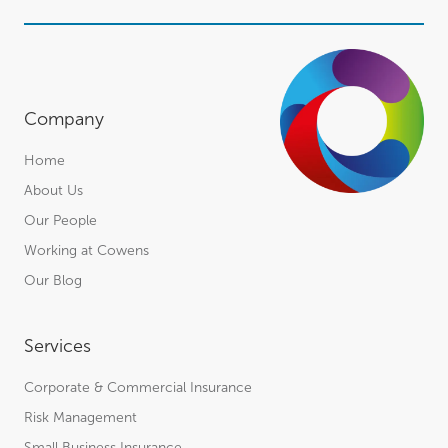
Company
Home
About Us
Our People
Working at Cowens
Our Blog
Services
Corporate & Commercial Insurance
Risk Management
Small Business Insurance