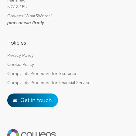
Mansfield
NG18 1EU
Cowens
"What3Words"
pints.ocean.firmly
Policies
Privacy Policy
Cookie Policy
Complaints Procedure for Insurance
Complaints Procedure for Financial Services
Get in touch