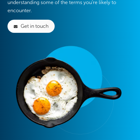
understanding some of the terms you’re likely to
encounter.
Get in touch