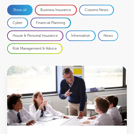
Business Insurance
Cowens News
Show all
Cyber
Financial Planning
House & Personal Insurance
Information
News
Risk Management & Advice
Insufficient financial education could harm the long-term prosperity of young