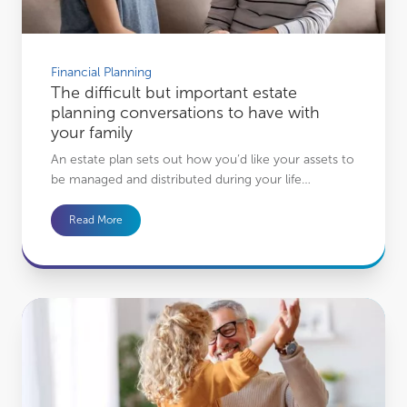
Financial Planning
The difficult but important estate
planning conversations to have with
your family
An estate plan sets out how you’d like your assets to
be managed and distributed during your life…
Read More
How the benefits of your financial plan go beyond you to your family