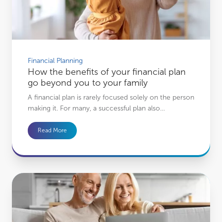
Financial Planning
How the benefits of your financial plan
go beyond you to your family
A financial plan is rarely focused solely on the person
making it. For many, a successful plan also…
Read More
How financial planning could give you the confidence to spend more