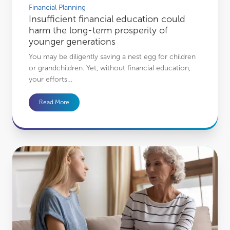
Financial Planning
Insufficient financial education could
harm the long-term prosperity of
younger generations
You may be diligently saving a nest egg for children
or grandchildren. Yet, without financial education,
your efforts…
Read More
The difficult but important estate planning conversations to have with your fam