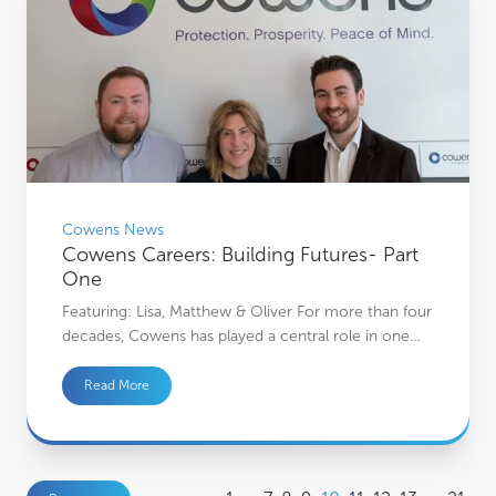
Cowens News
Cowens Careers: Building Futures- Part
One
Featuring: Lisa, Matthew & Oliver For more than four
decades, Cowens has played a central role in one…
Read More