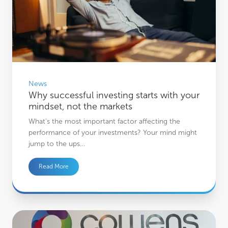
News
Why successful investing starts with your
mindset, not the markets
What’s the most important factor affecting the
performance of your investments? Your mind might
jump to the ups…
Read More
Cowens Careers: Building Futures- Part One