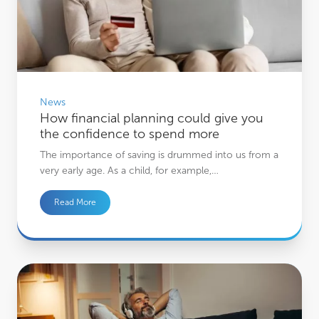
News
How financial planning could give you
the confidence to spend more
The importance of saving is drummed into us from a
very early age. As a child, for example,…
Read More
Why successful investing starts with your mindset, not the markets