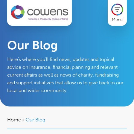
Menu
Our Blog
Here’s where you’ll find news, updates and topical
advice on insurance, financial planning and relevant
current affairs as well as news of charity, fundraising
and support initiatives that allow us to give back to our
local and wider community.
Home
»
Our Blog