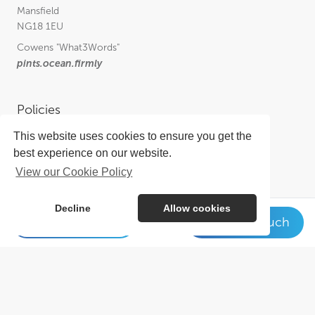
Mansfield
NG18 1EU
Cowens
"What3Words"
pints.ocean.firmly
Policies
This website uses cookies to ensure you get the
Privacy Policy
best experience on our website.
Cookie Policy
View our Cookie Policy
Complaints Procedure for Insurance
Complaints Procedure for Financial Services
Decline
Allow cookies
01623 649 931
Get in touch
Get in touch