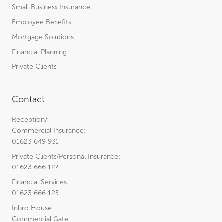
Small Business Insurance
Employee Benefits
Mortgage Solutions
Financial Planning
Private Clients
Contact
Reception/
Commercial Insurance:
01623 649 931
Private Clients/Personal Insurance:
01623 666 122
Financial Services:
01623 666 123
Inbro House
Commercial Gate