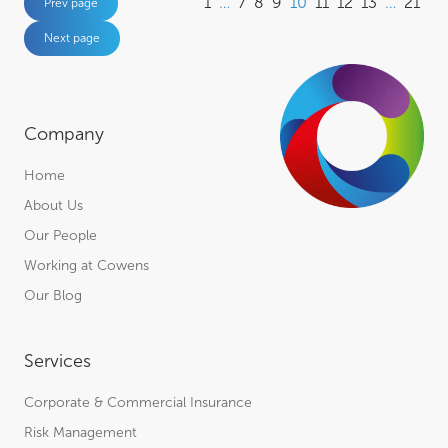
1
…
7
8
9
10
11
12
13
…
21
Prev page
Next page
Company
Home
About Us
Our People
Working at Cowens
Our Blog
Services
Corporate & Commercial Insurance
Risk Management