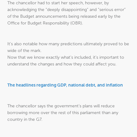
The chancellor had to start her speech, however, by
acknowledging the “deeply disappointing” and “serious error”
of the Budget announcements being released early by the
Office for Budget Responsibility (OBR).
It’s also notable how many predictions ultimately proved to be
wide of the mark.
Now that we know exactly what’s included, it’s important to
understand the changes and how they could affect you.
The headlines regarding GDP, national debt, and inflation
The chancellor says the government’s plans will reduce
borrowing more over the rest of this parliament than any
country in the G7.