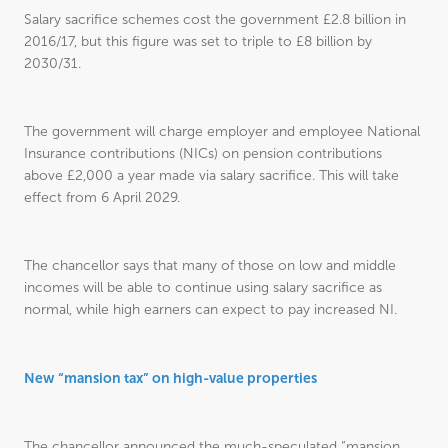
Salary sacrifice schemes cost the government £2.8 billion in
2016/17, but this figure was set to triple to £8 billion by
2030/31.
The government will charge employer and employee National
Insurance contributions (NICs) on pension contributions
above £2,000 a year made via salary sacrifice. This will take
effect from 6 April 2029.
The chancellor says that many of those on low and middle
incomes will be able to continue using salary sacrifice as
normal, while high earners can expect to pay increased NI.
New “mansion tax” on high-value properties
The chancellor announced the much-speculated “mansion