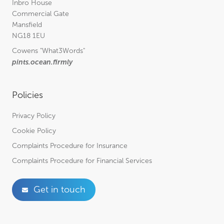
Inbro House
Commercial Gate
Mansfield
NG18 1EU
Cowens
"What3Words"
pints.ocean.firmly
Policies
Privacy Policy
Cookie Policy
Complaints Procedure for Insurance
Complaints Procedure for Financial Services
Get in touch