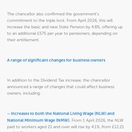
The chancellor also confirmed the government’s
commitment to the triple lock. From April 2026, this will
increase the basic and new State Pension by 4.8%, offering up
to an additional £575 per year to pensioners, depending on
their entitlement.
A range of significant changes for business owners
In addition to the Dividend Tax increase, the chancellor
announced a range of changes that could affect business
owners, including:
– Increases to both the National Living Wage (NLW) and
National Minimum Wage (NMW).
From 1 April 2026, the NLW
paid to workers aged 21 and over will rise by 4.1%, from £12.21