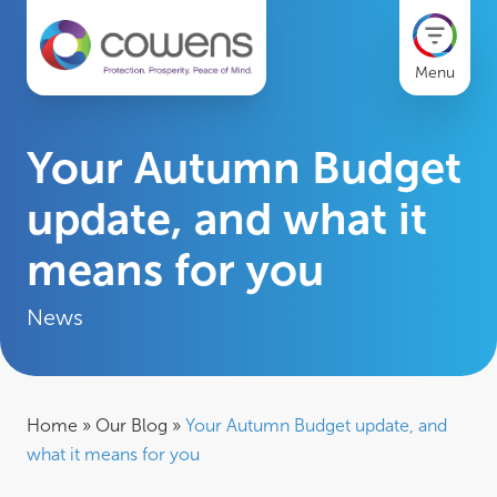
Menu
Your Autumn Budget
update, and what it
means for you
News
Home
»
Our Blog
»
Your Autumn Budget update, and
what it means for you