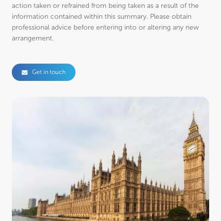
action taken or refrained from being taken as a result of the
information contained within this summary. Please obtain
professional advice before entering into or altering any new
arrangement.
Get in touch