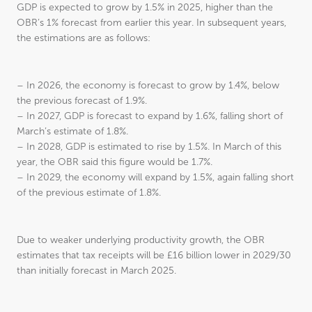
GDP is expected to grow by 1.5% in 2025, higher than the
OBR’s 1% forecast from earlier this year. In subsequent years,
the estimations are as follows:
– In 2026, the economy is forecast to grow by 1.4%, below
the previous forecast of 1.9%.
– In 2027, GDP is forecast to expand by 1.6%, falling short of
March’s estimate of 1.8%.
– In 2028, GDP is estimated to rise by 1.5%. In March of this
year, the OBR said this figure would be 1.7%.
– In 2029, the economy will expand by 1.5%, again falling short
of the previous estimate of 1.8%.
Due to weaker underlying productivity growth, the OBR
estimates that tax receipts will be £16 billion lower in 2029/30
than initially forecast in March 2025.