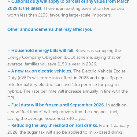
– Customs duty will apply to parcels of any value from March
2029 at the latest.
There is an existing exemption for parcels
worth less than £135, favouring large-scale importers.
Other announcements that may affect you
– Household energy bills will fall.
Reeves is scrapping the
Energy Company Obligation (ECO) scheme, saying that on
average, families will save £150 a year in 2026.
– A new tax on electric vehicles.
The Electric Vehicle Excise
Duty (eVED) will come into effect in 2028 and equal 3p per
mile for battery electric cars and 1.5p per mile for plug-in
hybrids. The rate per mile will increase annually in line with the
CPI.
– Fuel duty will be frozen until September 2026.
In addition,
a new “fuel finder” will help drivers find the cheapest fuel,
saving the average household £40 a year.
– Reducing the levy threshold on soft drinks.
From 1 January
2028, the sugar tax will also be applied to milk-based drinks,