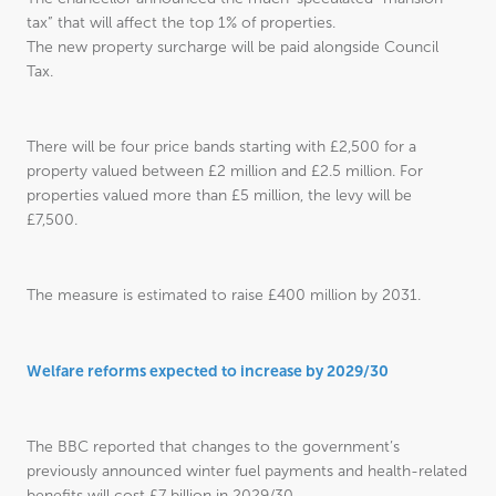
tax” that will affect the top 1% of properties.
The new property surcharge will be paid alongside Council
Tax.
There will be four price bands starting with £2,500 for a
property valued between £2 million and £2.5 million. For
properties valued more than £5 million, the levy will be
£7,500.
The measure is estimated to raise £400 million by 2031.
Welfare reforms expected to increase by 2029/30
The BBC reported that changes to the government’s
previously announced winter fuel payments and health-related
benefits will cost £7 billion in 2029/30.