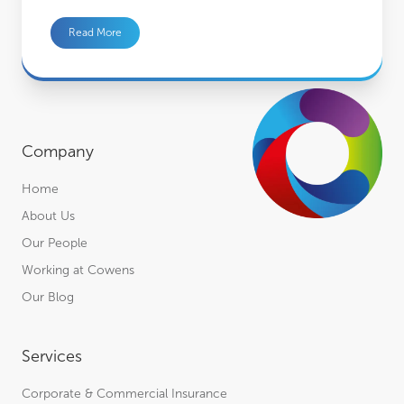
Read More
Company
Home
About Us
Our People
Working at Cowens
Our Blog
Services
Corporate & Commercial Insurance