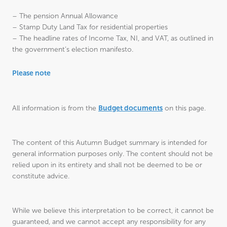
– The pension Annual Allowance
– Stamp Duty Land Tax for residential properties
– The headline rates of Income Tax, NI, and VAT, as outlined in
the government’s election manifesto.
Please note
Budget documents
All information is from the
on this page.
The content of this Autumn Budget summary is intended for
general information purposes only. The content should not be
relied upon in its entirety and shall not be deemed to be or
constitute advice.
While we believe this interpretation to be correct, it cannot be
guaranteed, and we cannot accept any responsibility for any