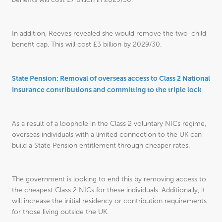
In addition, Reeves revealed she would remove the two-child
benefit cap. This will cost £3 billion by 2029/30.
State Pension: Removal of overseas access to Class 2 National
Insurance contributions and committing to the triple lock
As a result of a loophole in the Class 2 voluntary NICs regime,
overseas individuals with a limited connection to the UK can
build a State Pension entitlement through cheaper rates.
The government is looking to end this by removing access to
the cheapest Class 2 NICs for these individuals. Additionally, it
will increase the initial residency or contribution requirements
for those living outside the UK.