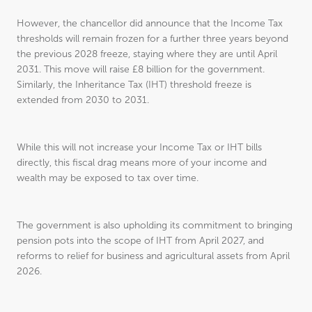
However, the chancellor did announce that the Income Tax
thresholds will remain frozen for a further three years beyond
the previous 2028 freeze, staying where they are until April
2031. This move will raise £8 billion for the government.
Similarly, the Inheritance Tax (IHT) threshold freeze is
extended from 2030 to 2031.
While this will not increase your Income Tax or IHT bills
directly, this fiscal drag means more of your income and
wealth may be exposed to tax over time.
The government is also upholding its commitment to bringing
pension pots into the scope of IHT from April 2027, and
reforms to relief for business and agricultural assets from April
2026.