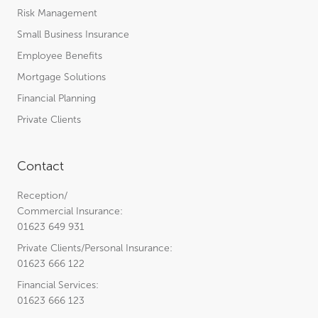
Risk Management
Small Business Insurance
Employee Benefits
Mortgage Solutions
Financial Planning
Private Clients
Contact
Reception/
Commercial Insurance:
01623 649 931
Private Clients/Personal Insurance:
01623 666 122
Financial Services:
01623 666 123