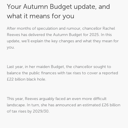
Your Autumn Budget update, and
what it means for you
After months of speculation and rumour, chancellor Rachel
Reeves has delivered the Autumn Budget for 2025. In this
update, we’ll explain the key changes and what they mean for
you.
Last year, in her maiden Budget, the chancellor sought to
balance the public finances with tax rises to cover a reported
£22 billion black hole.
This year, Reeves arguably faced an even more difficult
landscape. In turn, she has announced an estimated £26 billion
of tax rises by 2029/30.