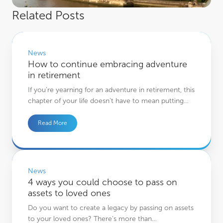
Related Posts
How to continue embracing adventure in retirement
News
How to continue embracing adventure
in retirement
If you’re yearning for an adventure in retirement, this
chapter of your life doesn’t have to mean putting…
Read More
4 ways you could choose to pass on assets to loved ones
News
4 ways you could choose to pass on
assets to loved ones
Do you want to create a legacy by passing on assets
to your loved ones? There’s more than…