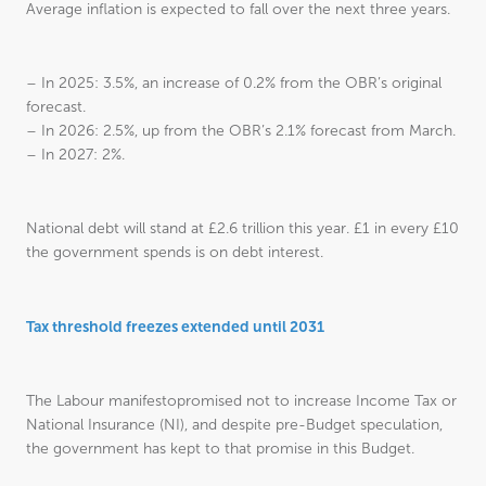
Average inflation is expected to fall over the next three years.
– In 2025: 3.5%, an increase of 0.2% from the OBR’s original
forecast.
– In 2026: 2.5%, up from the OBR’s 2.1% forecast from March.
– In 2027: 2%.
National debt will stand at £2.6 trillion this year. £1 in every £10
the government spends is on debt interest.
Tax threshold freezes extended until 2031
The Labour manifestopromised not to increase Income Tax or
National Insurance (NI), and despite pre-Budget speculation,
the government has kept to that promise in this Budget.