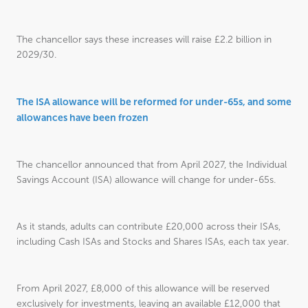
The chancellor says these increases will raise £2.2 billion in
2029/30.
The ISA allowance will be reformed for under-65s, and some
allowances have been frozen
The chancellor announced that from April 2027, the Individual
Savings Account (ISA) allowance will change for under-65s.
As it stands, adults can contribute £20,000 across their ISAs,
including Cash ISAs and Stocks and Shares ISAs, each tax year.
From April 2027, £8,000 of this allowance will be reserved
exclusively for investments, leaving an available £12,000 that