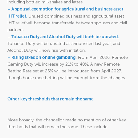
including bottled milkshakes and lattes.
– A spousal exemption for agricultural and business asset
IHT relief.
Unused combined business and agricultural asset
IHT relief will become transferable between spouses and civil
partners.
– Tobacco Duty and Alcohol Duty will both be uprated.
Tobacco Duty will be uprated as announced last year, and
Alcohol Duty will now rise with inflation.
– Rising taxes on online gambling.
From April 2026, Remote
Gaming Duty will increase by 21% to 40%. A new Remote
Betting Rate set at 25% will be introduced from April 2027,
though horse race betting will be exempt from the changes.
Other key thresholds that remain the same
More broadly, the chancellor made no mention of other key
thresholds that will remain the same. These include: