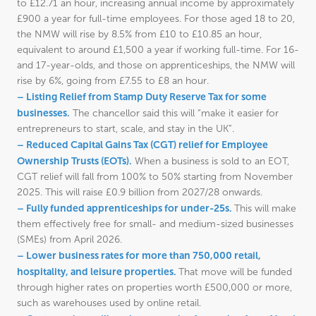
to £12.71 an hour, increasing annual income by approximately
£900 a year for full-time employees. For those aged 18 to 20,
the NMW will rise by 8.5% from £10 to £10.85 an hour,
equivalent to around £1,500 a year if working full-time. For 16-
and 17-year-olds, and those on apprenticeships, the NMW will
rise by 6%, going from £7.55 to £8 an hour.
– Listing Relief from Stamp Duty Reserve Tax for some
businesses.
The chancellor said this will “make it easier for
entrepreneurs to start, scale, and stay in the UK”.
– Reduced Capital Gains Tax (CGT) relief for Employee
Ownership Trusts (EOTs).
When a business is sold to an EOT,
CGT relief will fall from 100% to 50% starting from November
2025. This will raise £0.9 billion from 2027/28 onwards.
– Fully funded apprenticeships for under-25s.
This will make
them effectively free for small- and medium-sized businesses
(SMEs) from April 2026.
– Lower business rates for more than 750,000 retail,
hospitality, and leisure properties.
That move will be funded
through higher rates on properties worth £500,000 or more,
such as warehouses used by online retail.