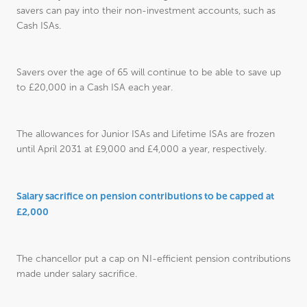
savers can pay into their non-investment accounts, such as
Cash ISAs.
Savers over the age of 65 will continue to be able to save up
to £20,000 in a Cash ISA each year.
The allowances for Junior ISAs and Lifetime ISAs are frozen
until April 2031 at £9,000 and £4,000 a year, respectively.
Salary sacrifice on pension contributions to be capped at
£2,000
The chancellor put a cap on NI-efficient pension contributions
made under salary sacrifice.