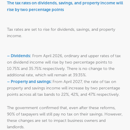
The tax rates on dividends, savings, and property income will
rise by two percentage points
Tax rates are set to rise for dividends, savings, and property
income.
– Dividends:
From April 2026, ordinary and upper rates of tax
on dividend income will rise by two percentage points to
10.75% and 35.75% respectively. There is no change to the
additional rate, which will remain at 39.35%.
– Property and savings:
From April 2027, the rate of tax on
property and savings income will increase by two percentage
points across all tax bands to 22%, 42%, and 47% respectively.
The government confirmed that, even after these reforms,
90% of taxpayers will still pay no tax on their savings. However,
these changes are set to impact business owners and
landlords.