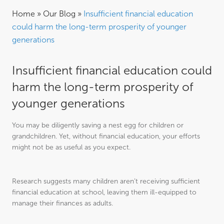
Home
»
Our Blog
»
Insufficient financial education
could harm the long-term prosperity of younger
generations
Insufficient financial education could
harm the long-term prosperity of
younger generations
You may be diligently saving a nest egg for children or
grandchildren. Yet, without financial education, your efforts
might not be as useful as you expect.
Research suggests many children aren’t receiving sufficient
financial education at school, leaving them ill-equipped to
manage their finances as adults.