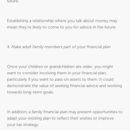
future.
Establishing a relationship where you talk about money may
mean they’re likely to come to you for advice in the future.
4.
Make adult family members part of your financial plan
Once your children or grandchildren are older, you might
want to consider involving them in your financial plan,
particularly if you want to pass on assets to them. It could
demonstrate the value of seeking financial advice and working
towards long-term goals.
In addition, a family financial plan may present opportunities to
adapt your existing plan to reflect their wishes or improve
your tax strategy.