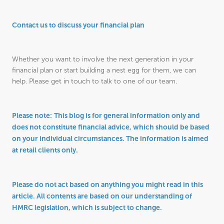
Contact us to discuss your financial plan
Whether you want to involve the next generation in your
financial plan or start building a nest egg for them, we can
help. Please get in touch to talk to one of our team.
Please note:
This blog is for general information only and
does not constitute financial advice, which should be based
on your individual circumstances. The information is aimed
at retail clients only.
Please do not act based on anything you might read in this
article. All contents are based on our understanding of
HMRC legislation, which is subject to change.