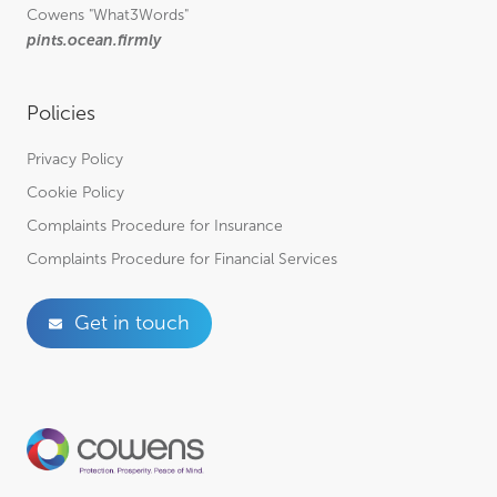
Cowens
"What3Words"
pints.ocean.firmly
Policies
Privacy Policy
Cookie Policy
Complaints Procedure for Insurance
Complaints Procedure for Financial Services
Get in touch