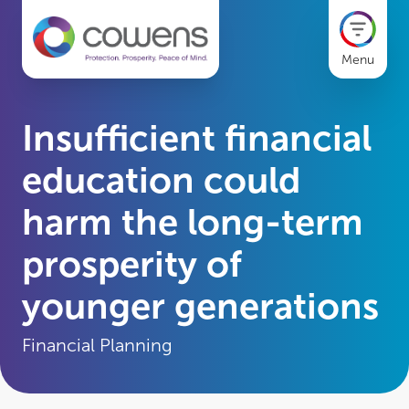
Menu
Insufficient financial
education could
harm the long-term
prosperity of
younger generations
Financial Planning