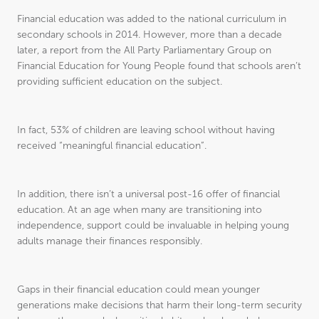
Financial education was added to the national curriculum in
secondary schools in 2014. However, more than a decade
later, a report from the All Party Parliamentary Group on
Financial Education for Young People found that schools aren’t
providing sufficient education on the subject.
In fact, 53% of children are leaving school without having
received “meaningful financial education”.
In addition, there isn’t a universal post-16 offer of financial
education. At an age when many are transitioning into
independence, support could be invaluable in helping young
adults manage their finances responsibly.
Gaps in their financial education could mean younger
generations make decisions that harm their long-term security