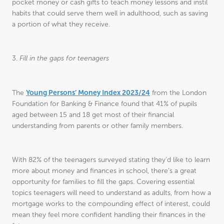
pocket money or cash gifts to teach money lessons and instil
habits that could serve them well in adulthood, such as saving
a portion of what they receive.
3.
Fill in the gaps for teenagers
Young Persons’ Money Index 2023/24
The
from the London
Foundation for Banking & Finance found that 41% of pupils
aged between 15 and 18 get most of their financial
understanding from parents or other family members.
With 82% of the teenagers surveyed stating they’d like to learn
more about money and finances in school, there’s a great
opportunity for families to fill the gaps. Covering essential
topics teenagers will need to understand as adults, from how a
mortgage works to the compounding effect of interest, could
mean they feel more confident handling their finances in the