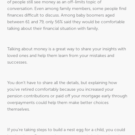
of people still see money as an off-limits topic of
conversation. Even among family members, some people find
finances difficult to discuss. Among baby boomers aged
between 61 and 79, only 56% said they would be comfortable
talking about their financial situation with family.
Talking about money is a great way to share your insights with
loved ones and help them learn from your mistakes and
successes.
You don’t have to share all the details, but explaining how
you’ve retired comfortably because you increased your
pension contributions or paid off your mortgage early through
overpayments could help them make better choices
themselves.
If you’re taking steps to build a nest egg for a child, you could