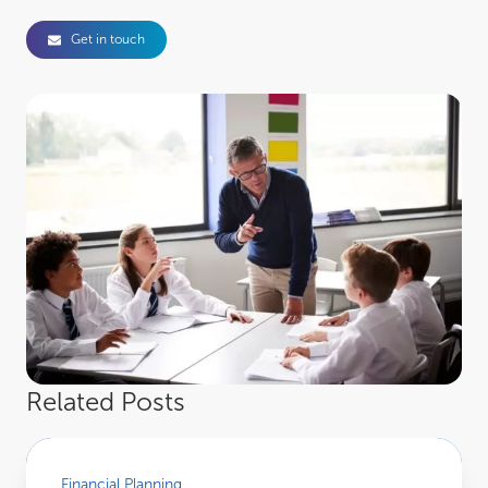
Get in touch
Related Posts
March 2026 Market Review
Financial Planning