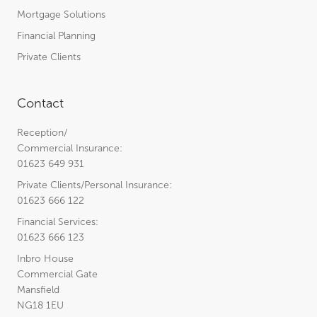
Mortgage Solutions
Financial Planning
Private Clients
Contact
Reception/
Commercial Insurance:
01623 649 931
Private Clients/Personal Insurance:
01623 666 122
Financial Services:
01623 666 123
Inbro House
Commercial Gate
Mansfield
NG18 1EU