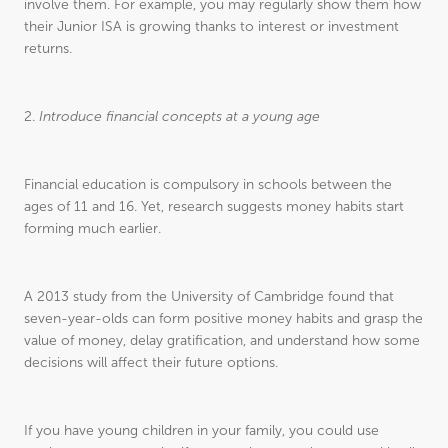
involve them. For example, you may regularly show them how
their Junior ISA is growing thanks to interest or investment
returns.
2.
Introduce financial concepts at a young age
Financial education is compulsory in schools between the
ages of 11 and 16. Yet, research suggests money habits start
forming much earlier.
A 2013 study from the University of Cambridge found that
seven-year-olds can form positive money habits and grasp the
value of money, delay gratification, and understand how some
decisions will affect their future options.
If you have young children in your family, you could use