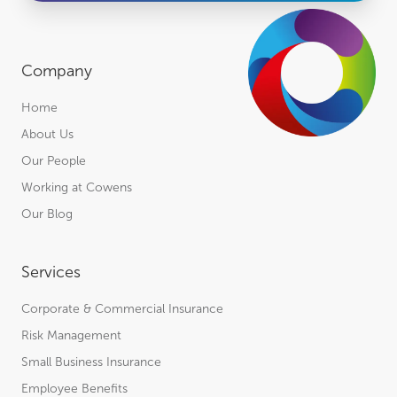
Company
Home
About Us
Our People
Working at Cowens
Our Blog
Services
Corporate & Commercial Insurance
Risk Management
Small Business Insurance
Employee Benefits