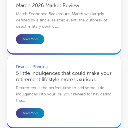
March 2026 Market Review
March Economic Background March was largely
defined by a single, seismic event: the outbreak of
direct military conflict…
Read More
5 little indulgences that could make your retirement lifestyle more luxurious
Financial Planning
5 little indulgences that could make your
retirement lifestyle more luxurious
Retirement is the perfect time to add some little
indulgences into your life, your reward for navigating
the…
Read More