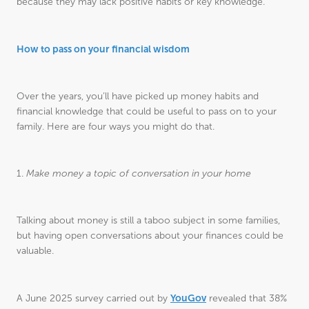
because they may lack positive habits or key knowledge.
How to pass on your financial wisdom
Over the years, you’ll have picked up money habits and
financial knowledge that could be useful to pass on to your
family. Here are four ways you might do that.
1.
Make money a topic of conversation in your home
Talking about money is still a taboo subject in some families,
but having open conversations about your finances could be
valuable.
YouGov
A June 2025 survey carried out by
revealed that 38%