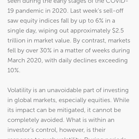
seen during the early stages of the COVID-
19 pandemic in 2020. Last week’s sell-off
saw equity indices fall by up to 6% in a
single day, wiping out approximately $2.5
trillion in market value. By contrast, markets
fell by over 30% in a matter of weeks during
March 2020, with daily declines exceeding
10%.
Volatility is an unavoidable part of investing
in global markets, especially equities. While
its impact can be mitigated, it cannot be
completely avoided. What is within an
investor’s control, however, is their