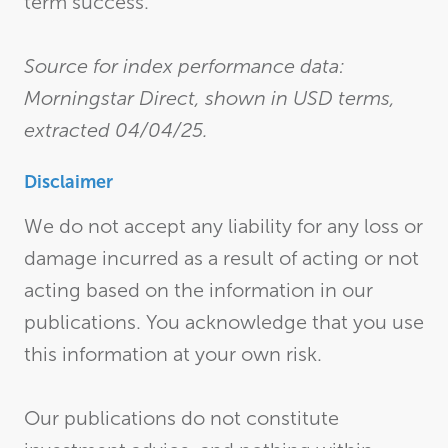
term success.
Source for index performance data:
Morningstar Direct, shown in USD terms,
extracted 04/04/25.
Disclaimer
We do not accept any liability for any loss or
damage incurred as a result of acting or not
acting based on the information in our
publications. You acknowledge that you use
this information at your own risk.
Our publications do not constitute