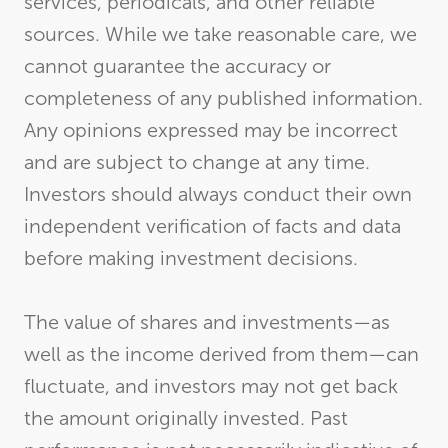
services, periodicals, and other reliable
sources. While we take reasonable care, we
cannot guarantee the accuracy or
completeness of any published information.
Any opinions expressed may be incorrect
and are subject to change at any time.
Investors should always conduct their own
independent verification of facts and data
before making investment decisions.
The value of shares and investments—as
well as the income derived from them—can
fluctuate, and investors may not get back
the amount originally invested. Past