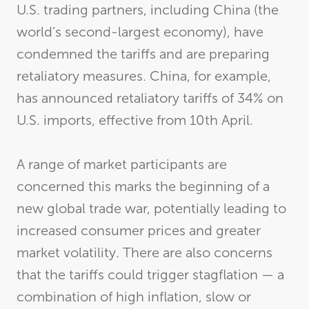
U.S. trading partners, including China (the
world’s second-largest economy), have
condemned the tariffs and are preparing
retaliatory measures. China, for example,
has announced retaliatory tariffs of 34% on
U.S. imports, effective from 10th April.
A range of market participants are
concerned this marks the beginning of a
new global trade war, potentially leading to
increased consumer prices and greater
market volatility. There are also concerns
that the tariffs could trigger stagflation — a
combination of high inflation, slow or