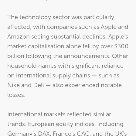
The technology sector was particularly
affected, with companies such as Apple and
Amazon seeing substantial declines. Apple’s
market capitalisation alone fell by over $300
billion following the announcements. Other
household names with significant reliance
on international supply chains — such as
Nike and Dell — also experienced notable
losses.
International markets reflected similar
trends. European equity indices, including
Germany’s DAX, France’s CAC, and the UK’s