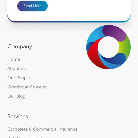
Read More
Company
Home
About Us
Our People
Working at Cowens
Our Blog
Services
Corporate & Commercial Insurance