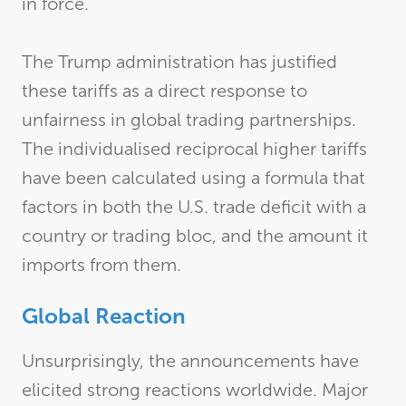
in force.
The Trump administration has justified
these tariffs as a direct response to
unfairness in global trading partnerships.
The individualised reciprocal higher tariffs
have been calculated using a formula that
factors in both the U.S. trade deficit with a
country or trading bloc, and the amount it
imports from them.
Global Reaction
Unsurprisingly, the announcements have
elicited strong reactions worldwide. Major