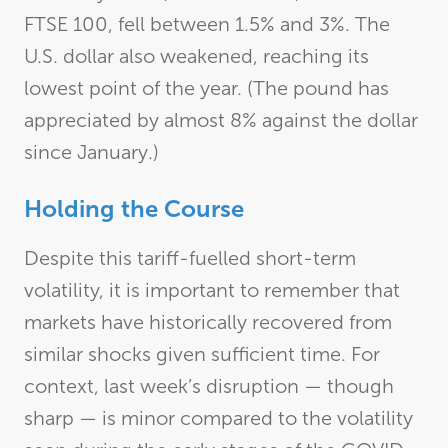
FTSE 100, fell between 1.5% and 3%. The
U.S. dollar also weakened, reaching its
lowest point of the year. (The pound has
appreciated by almost 8% against the dollar
since January.)
Holding the Course
Despite this tariff-fuelled short-term
volatility, it is important to remember that
markets have historically recovered from
similar shocks given sufficient time. For
context, last week’s disruption — though
sharp — is minor compared to the volatility