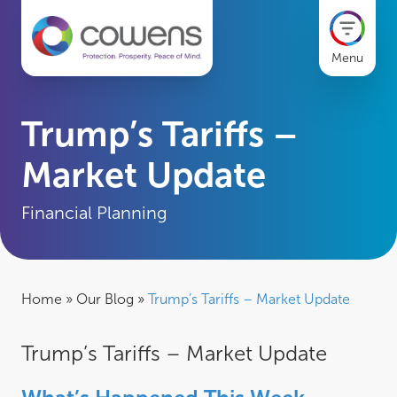
Menu
Trump’s Tariffs –
Market Update
Financial Planning
Home
»
Our Blog
»
Trump’s Tariffs – Market Update
Trump’s Tariffs – Market Update