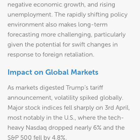
negative economic growth, and rising
unemployment. The rapidly shifting policy
environment also makes long-term
forecasting more challenging, particularly
given the potential for swift changes in
response to foreign retaliation.
Impact on Global Markets
As markets digested Trump’s tariff
announcement, volatility spiked globally.
Major stock indices fell sharply on 3rd April,
most notably in the U.S., where the tech-
heavy Nasdaq dropped nearly 6% and the
S&P 500 fell by 4.8%.