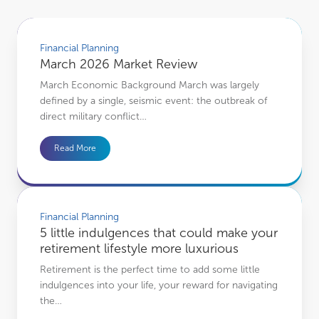
March 2026 Market Review
Financial Planning
March 2026 Market Review
March Economic Background March was largely
defined by a single, seismic event: the outbreak of
direct military conflict…
Read More
5 little indulgences that could make your retirement lifestyle more luxurious
Financial Planning
5 little indulgences that could make your
retirement lifestyle more luxurious
Retirement is the perfect time to add some little
indulgences into your life, your reward for navigating
the…