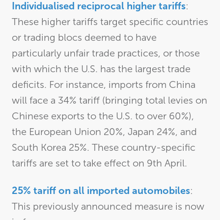
Individualised reciprocal higher tariffs
:
These higher tariffs target specific countries
or trading blocs deemed to have
particularly unfair trade practices, or those
with which the U.S. has the largest trade
deficits. For instance, imports from China
will face a 34% tariff (bringing total levies on
Chinese exports to the U.S. to over 60%),
the European Union 20%, Japan 24%, and
South Korea 25%. These country-specific
tariffs are set to take effect on 9th April.
25% tariff on all imported automobiles
:
This previously announced measure is now