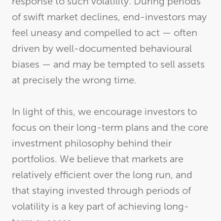
response to such volatility. During periods
of swift market declines, end-investors may
feel uneasy and compelled to act — often
driven by well-documented behavioural
biases — and may be tempted to sell assets
at precisely the wrong time.
In light of this, we encourage investors to
focus on their long-term plans and the core
investment philosophy behind their
portfolios. We believe that markets are
relatively efficient over the long run, and
that staying invested through periods of
volatility is a key part of achieving long-