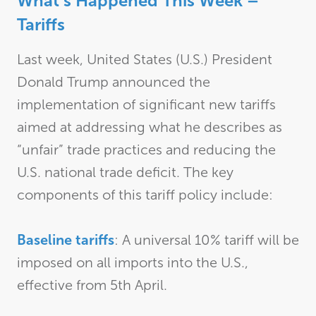
What’s Happened This Week –
Tariffs
Last week, United States (U.S.) President
Donald Trump announced the
implementation of significant new tariffs
aimed at addressing what he describes as
“unfair” trade practices and reducing the
U.S. national trade deficit. The key
components of this tariff policy include:
Baseline tariffs
: A universal 10% tariff will be
imposed on all imports into the U.S.,
effective from 5th April.