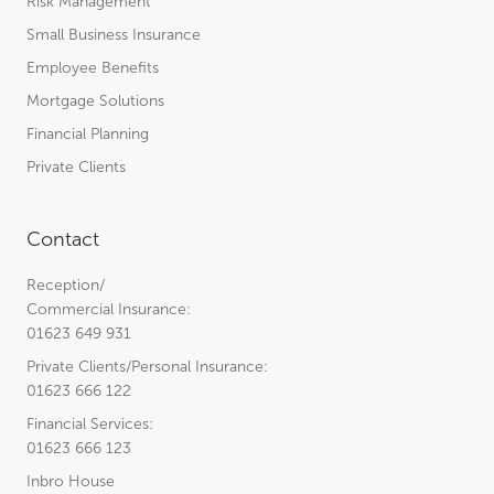
Risk Management
Small Business Insurance
Employee Benefits
Mortgage Solutions
Financial Planning
Private Clients
Contact
Reception/
Commercial Insurance:
01623 649 931
Private Clients/Personal Insurance:
01623 666 122
Financial Services:
01623 666 123
Inbro House