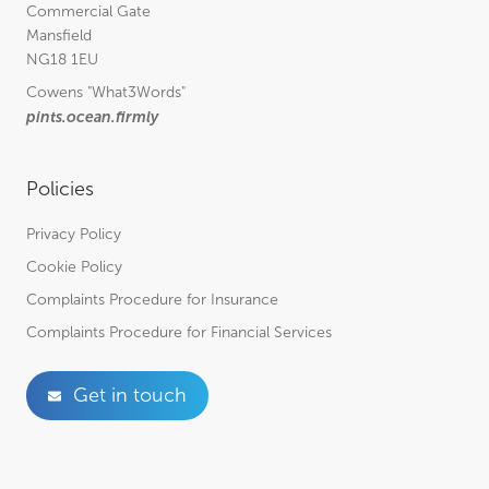
Commercial Gate
Mansfield
NG18 1EU
Cowens
"What3Words"
pints.ocean.firmly
Policies
Privacy Policy
Cookie Policy
Complaints Procedure for Insurance
Complaints Procedure for Financial Services
Get in touch