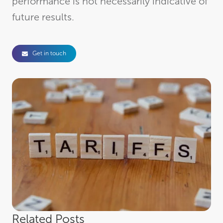
performance is not necessarily indicative of
future results.
Get in touch
Related Posts