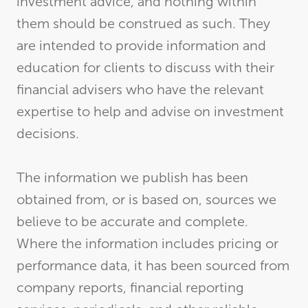
investment advice, and nothing within
them should be construed as such. They
are intended to provide information and
education for clients to discuss with their
financial advisers who have the relevant
expertise to help and advise on investment
decisions.
The information we publish has been
obtained from, or is based on, sources we
believe to be accurate and complete.
Where the information includes pricing or
performance data, it has been sourced from
company reports, financial reporting