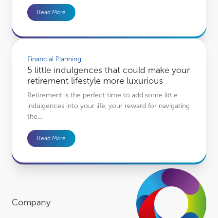
Read More
5 little indulgences that could make your retirement lifestyle more luxurious
Financial Planning
5 little indulgences that could make your
retirement lifestyle more luxurious
Retirement is the perfect time to add some little
indulgences into your life, your reward for navigating
the…
Read More
Company