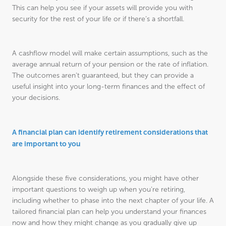
This can help you see if your assets will provide you with
security for the rest of your life or if there’s a shortfall.
A cashflow model will make certain assumptions, such as the
average annual return of your pension or the rate of inflation.
The outcomes aren’t guaranteed, but they can provide a
useful insight into your long-term finances and the effect of
your decisions.
A financial plan can identify retirement considerations that
are important to you
Alongside these five considerations, you might have other
important questions to weigh up when you’re retiring,
including whether to phase into the next chapter of your life. A
tailored financial plan can help you understand your finances
now and how they might change as you gradually give up