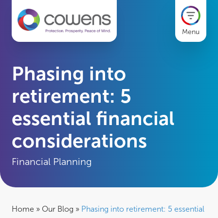
Menu
Phasing into
retirement: 5
essential financial
considerations
Financial Planning
Home
»
Our Blog
»
Phasing into retirement: 5 essential