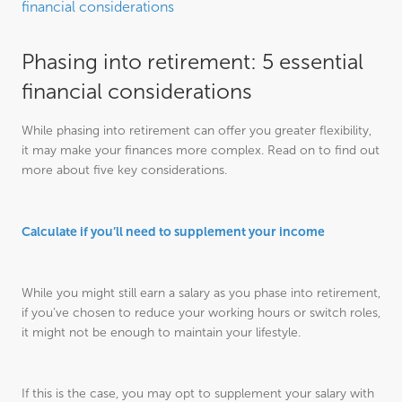
financial considerations
Phasing into retirement: 5 essential
financial considerations
While phasing into retirement can offer you greater flexibility,
it may make your finances more complex. Read on to find out
more about five key considerations.
Calculate if you’ll need to supplement your income
While you might still earn a salary as you phase into retirement,
if you’ve chosen to reduce your working hours or switch roles,
it might not be enough to maintain your lifestyle.
If this is the case, you may opt to supplement your salary with