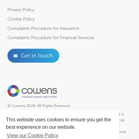
Privacy Policy
Cookie Policy
Complaints Procedure for Insurance
Complaints Procedure for Financial Services
Get in touch
© Cowens 2026. All Rights Reserved.
Cowens is a trading style of R A Cowen & Partners Ltd Incorporated in
This website uses cookies to ensure you get the
England – Registered No. 01102951, R A Cowen & Partners (Financial
Services) Ltd Incorporated in England – Registered No. 2030364 &
best experience on our website.
Cowens Employee Benefits Ltd. Incorporated in England – Registered
View our Cookie Policy
No. 8580970 who is an Appointed Representative of R A Cowen &