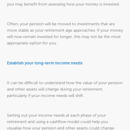
you may benefit from assessing how your money is invested.
Often, your pension will be moved to investments that are
more stable as your retirement age approaches. If your money
will now remain invested for longer, this may not be the most
appropriate option for you.
Establish your long-term income needs
It can be difficult to understand how the value of your pension
and other assets will change during your retirement,
particularly if your income needs will shift.
Setting out your income needs at each phase of your
retirement and using a cashflow model could help you
visualise how your pension and other assets could change.