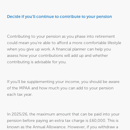
Decide if you’ll continue to contribute to your pension
Contributing to your pension as you phase into retirement
could mean you’re able to afford a more comfortable lifestyle
when you give up work. A financial planner can help you
assess how your contributions will add up and whether
contributing is advisable for you.
If you’ll be supplementing your income, you should be aware
of the MPAA and how much you can add to your pension
each tax year.
In 2025/26, the maximum amount that can be paid into your
pension before paying an extra tax charge is £60,000. This is
known as the Annual Allowance. However, if you withdraw a