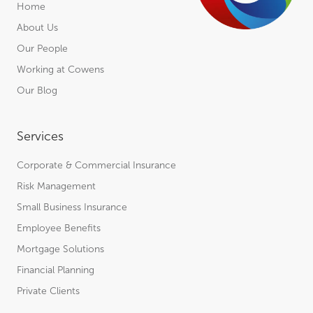
Home
About Us
Our People
Working at Cowens
Our Blog
Services
Corporate & Commercial Insurance
Risk Management
Small Business Insurance
Employee Benefits
Mortgage Solutions
Financial Planning
Private Clients