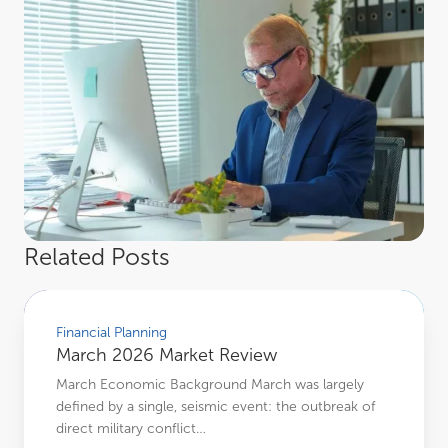
Related Posts
March 2026 Market Review
Financial Planning
March 2026 Market Review
March Economic Background March was largely
defined by a single, seismic event: the outbreak of
direct military conflict…