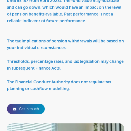
until 55 (57 from April 2028). The fund value may fluctuate
and can go down, which would have an impact on the level
of pension benefits available. Past performance is not a
reliable indicator of future performance.
The tax implications of pension withdrawals will be based on
your individual circumstances.
Thresholds, percentage rates, and tax legislation may change
in subsequent Finance Acts.
The Financial Conduct Authority does not regulate tax
planning or cashflow modelling.
Get in touch