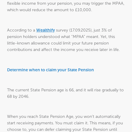
flexible income from your pension, you may trigger the MPAA,
which would reduce the amount to £10,000.
Wealthify
According to a
survey (17.09.2025), just 3% of
pension holders understood what “MPAA” meant. Yet, this
little-known allowance could limit your future pension
contributions and affect the income you receive later in life.
Determine when to claim your State Pension
The current State Pension age is 66, and it will rise gradually to
68 by 2046.
When you reach State Pension Age, you won’t automatically
start receiving payments. You must claim it. This means, if you
choose to, you can defer claiming your State Pension until