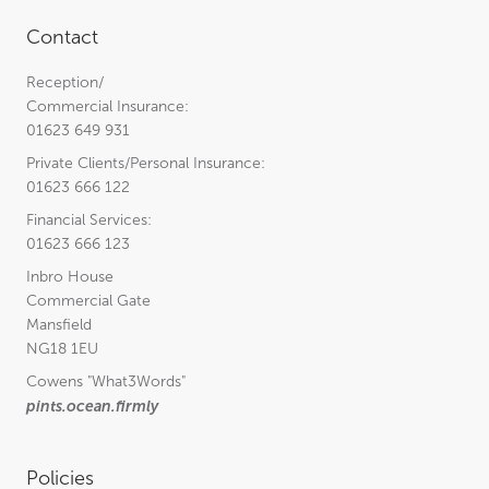
Contact
Reception/
Commercial Insurance:
01623 649 931
Private Clients/Personal Insurance:
01623 666 122
Financial Services:
01623 666 123
Inbro House
Commercial Gate
Mansfield
NG18 1EU
Cowens
"What3Words"
pints.ocean.firmly
Policies