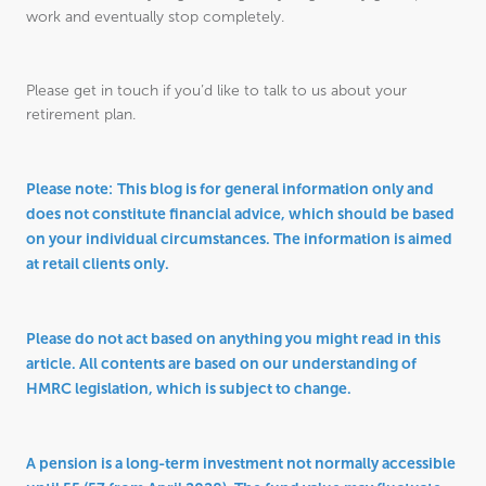
work and eventually stop completely.
Please get in touch if you’d like to talk to us about your
retirement plan.
Please note:
This blog is for general information only and
does not constitute financial advice, which should be based
on your individual circumstances. The information is aimed
at retail clients only.
Please do not act based on anything you might read in this
article. All contents are based on our understanding of
HMRC legislation, which is subject to change.
A pension is a long-term investment not normally accessible