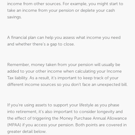
income from other sources. For example, you might start to
take an income from your pension or deplete your cash
savings.
A financial plan can help you assess what income you need
and whether there’s a gap to close.
Remember, money taken from your pension will usually be
added to your other income when calculating your Income
Tax liability. As a result, it’s important to keep track of your
different income sources so you don’t face an unexpected bill.
If you’re using assets to support your lifestyle as you phase
into retirement, it’s also important to consider longevity and
the effect of triggering the Money Purchase Annual Allowance
(MPAA) if you access your pension. Both points are covered in
greater detail below.