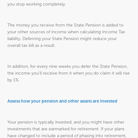
you stop working completely.
The money you receive from the State Pension is added to
your other sources of income when calculating Income Tax
liability. Deferring your State Pension might reduce your
overall tax bill as a result.
In addition, for every nine weeks you defer the State Pension,
the income you’ll receive from it when you do claim it will rise
by 1%.
Assess how your pension and other assets are invested
Your pension is typically invested, and you might have other
investments that are earmarked for retirement. If your plans
have changed to include a period of phasing into retirement,