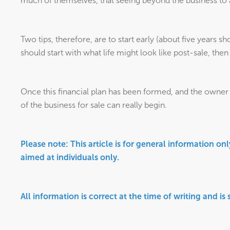
much of themselves, that seeing beyond the business to a d
Two tips, therefore, are to start early (about five years sho
should start with what life might look like post-sale, th
Once this financial plan has been formed, and the owner f
of the business for sale can really begin.
Please note:
This article is for general information on
aimed at individuals only.
All information is correct at the time of writing and is