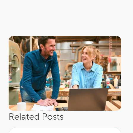
Related Posts
How to continue embracing adventure in retirement