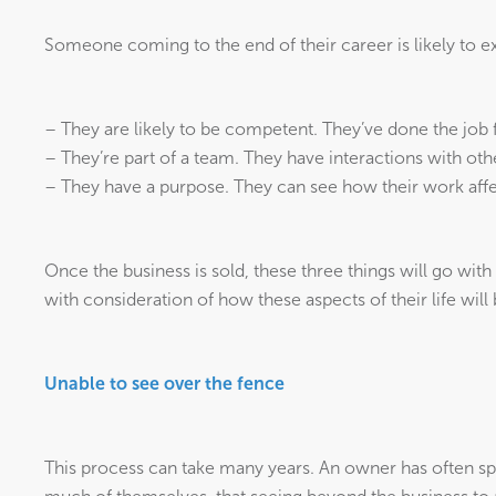
Someone coming to the end of their career is likely to ex
– They are likely to be competent. They’ve done the job f
– They’re part of a team. They have interactions with oth
– They have a purpose. They can see how their work affe
Once the business is sold, these three things will go with 
with consideration of how these aspects of their life will
Unable to see over the fence
This process can take many years. An owner has often sp