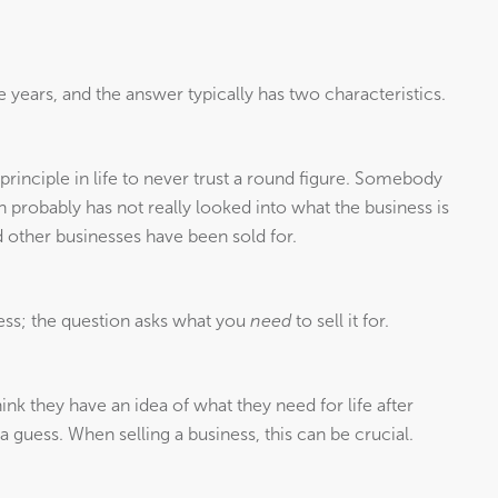
 years, and the answer typically has two characteristics.
 a principle in life to never trust a round figure. Somebody
n probably has not really looked into what the business is
 other businesses have been sold for.
ess; the question asks what you
need
to sell it for.
nk they have an idea of what they need for life after
a guess. When selling a business, this can be crucial.