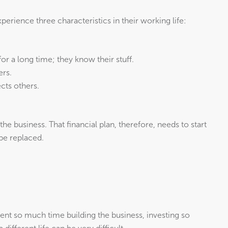
perience three characteristics in their working life:
or a long time; they know their stuff.
ers.
cts others.
the business. That financial plan, therefore, needs to start
 be replaced.
ent so much time building the business, investing so