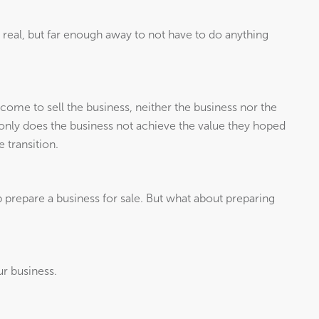
 real, but far enough away to not have to do anything
come to sell the business, neither the business nor the
t only does the business not achieve the value they hoped
 transition.
prepare a business for sale. But what about preparing
ur business.