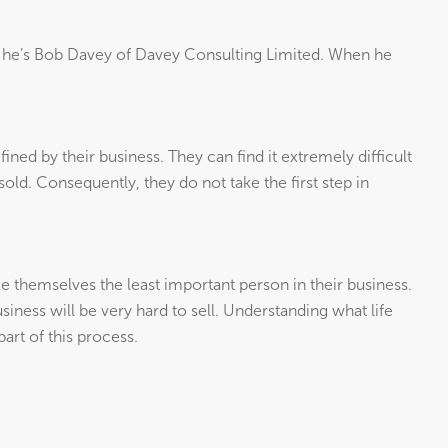
 he’s Bob Davey of Davey Consulting Limited. When he
ined by their business. They can find it extremely difficult
 sold. Consequently, they do not take the first step in
 themselves the least important person in their business.
usiness will be very hard to sell. Understanding what life
part of this process.