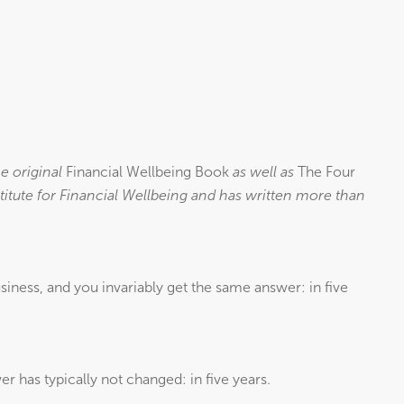
e original
Financial Wellbeing Book
as well as
The Four
titute for Financial Wellbeing and has written more than
siness, and you invariably get the same answer: in five
er has typically not changed: in five years.