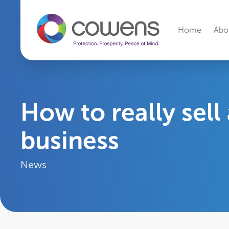
Secondary Navi
Home
Abo
How to really sell
business
News