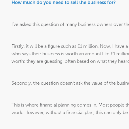
How much do you need to sell the business for?
I’ve asked this question of many business owners over the
Firstly, it will be a figure such as £1 million. Now, I have
who says their business is worth an amount like £1 millio
worth; they are guessing, often based on what they heard
Secondly, the question doesn’t ask the
value
of the busin
This is where financial planning comes in. Most people thi
work. However, without a financial plan, this can only be 