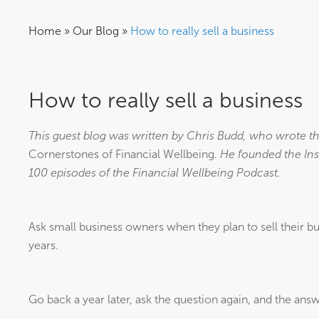
Home
»
Our Blog
»
How to really sell a business
How to really sell a business
This guest blog was written by Chris Budd, who wrote th
Cornerstones of Financial Wellbeing
. He founded the Ins
100 episodes of the Financial Wellbeing Podcast.
Ask small business owners when they plan to sell their bu
years.
Go back a year later, ask the question again, and the answ