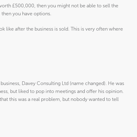
y worth £500,000, then you might not be able to sell the
, then you have options.
ook like after the business is sold. This is very often where
a business, Davey Consulting Ltd (name changed). He was
ness, but liked to pop into meetings and offer his opinion.
hat this was a real problem, but nobody wanted to tell