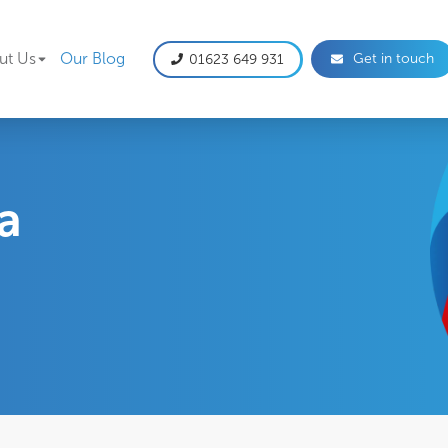
gation
ut Us
Our Blog
Get in touch
01623 649 931
 a