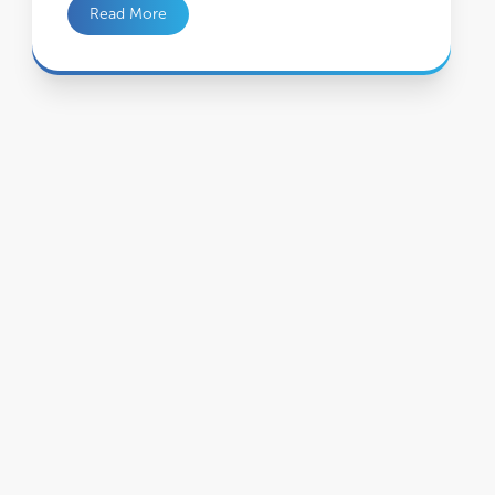
Read More