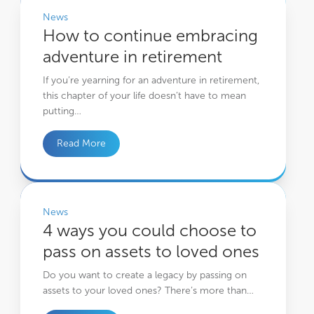
News
How to continue embracing
adventure in retirement
If you’re yearning for an adventure in retirement,
this chapter of your life doesn’t have to mean
putting…
Read More
4 ways you could choose to pass on assets to loved ones
News
4 ways you could choose to
pass on assets to loved ones
Do you want to create a legacy by passing on
assets to your loved ones? There’s more than…