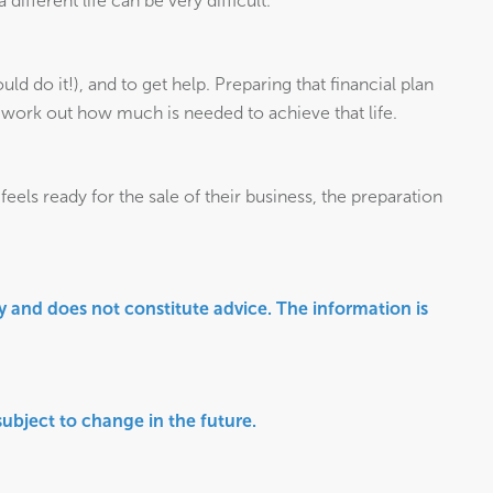
ifferent life can be very difficult.
uld do it!), and to get help. Preparing that financial plan
en work out how much is needed to achieve that life.
eels ready for the sale of their business, the preparation
ly and does not constitute advice. The information is
 subject to change in the future.