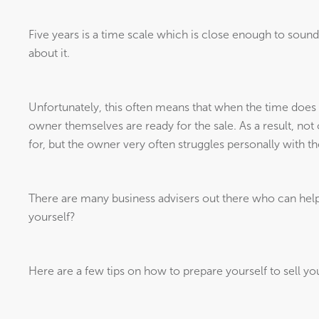
Five years is a time scale which is close enough to sound
about it.
Unfortunately, this often means that when the time does 
owner themselves are ready for the sale. As a result, no
for, but the owner very often struggles personally with the
There are many business advisers out there who can help 
yourself?
Here are a few tips on how to prepare yourself to sell yo