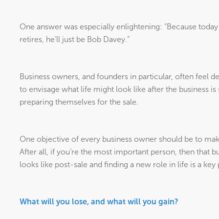
One answer was especially enlightening: “Because today
retires, he’ll just be Bob Davey.”
Business owners, and founders in particular, often feel def
to envisage what life might look like after the business is
preparing themselves for the sale.
One objective of every business owner should be to make
After all, if you’re the most important person, then that b
looks like post-sale and finding a new role in life is a key 
What will you lose, and what will you gain?