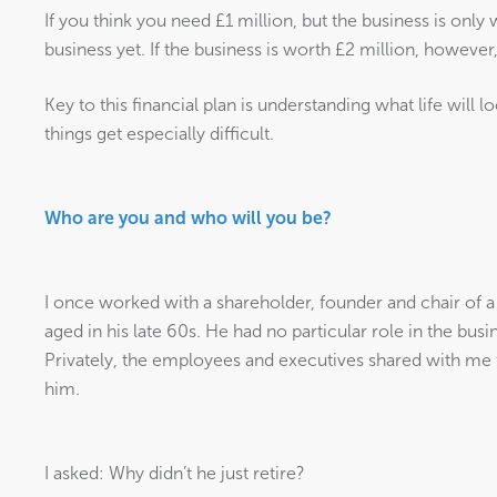
If you think you need £1 million, but the business is onl
business yet. If the business is worth £2 million, however
Key to this financial plan is understanding what life will l
things get especially difficult.
Who are you and who will you be?
I once worked with a shareholder, founder and chair of 
aged in his late 60s. He had no particular role in the busi
Privately, the employees and executives shared with me t
him.
I asked: Why didn’t he just retire?