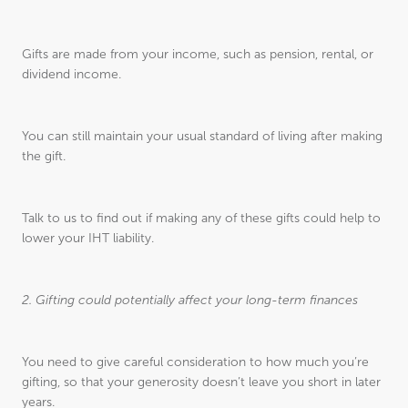
Gifts are made from your income, such as pension, rental, or
dividend income.
You can still maintain your usual standard of living after making
the gift.
Talk to us to find out if making any of these gifts could help to
lower your IHT liability.
2. Gifting could potentially affect your long-term finances
You need to give careful consideration to how much you’re
gifting, so that your generosity doesn’t leave you short in later
years.