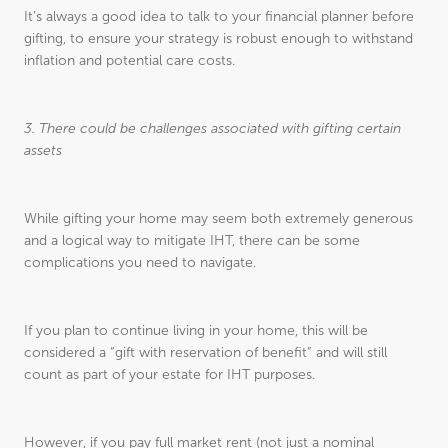
It’s always a good idea to talk to your financial planner before
gifting, to ensure your strategy is robust enough to withstand
inflation and potential care costs.
3. There could be challenges associated with gifting certain
assets
While gifting your home may seem both extremely generous
and a logical way to mitigate IHT, there can be some
complications you need to navigate.
If you plan to continue living in your home, this will be
considered a “gift with reservation of benefit” and will still
count as part of your estate for IHT purposes.
However, if you pay full market rent (not just a nominal