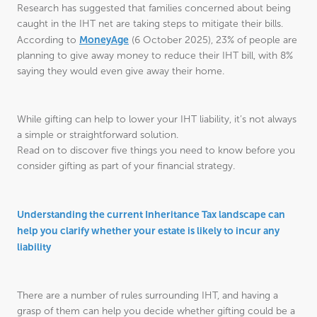
Research has suggested that families concerned about being
caught in the IHT net are taking steps to mitigate their bills.
MoneyAge
According to
(6 October 2025), 23% of people are
planning to give away money to reduce their IHT bill, with 8%
saying they would even give away their home.
While gifting can help to lower your IHT liability, it’s not always
a simple or straightforward solution.
Read on to discover five things you need to know before you
consider gifting as part of your financial strategy.
Understanding the current Inheritance Tax landscape can
help you clarify whether your estate is likely to incur any
liability
There are a number of rules surrounding IHT, and having a
grasp of them can help you decide whether gifting could be a