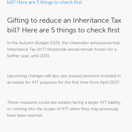
bill? Here are 5 things to check first
Gifting to reduce an Inheritance Tax
bill? Here are 5 things to check first
In the Autumn Budget 2025, the chancellor announced that
Inheritance Tax (IHT) thresholds would remain frozen for a
further year, until 2031.
Upcoming changes will also see unused pensions included in
an estate for IHT purposes for the first time from April 2027.
These measures could see estates facing a larger IHT liability,
or coming into the scope of IHT when they may previously
have been exempt.