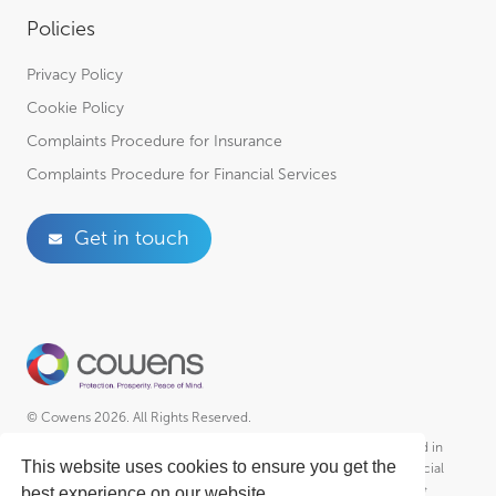
Policies
Privacy Policy
Cookie Policy
Complaints Procedure for Insurance
Complaints Procedure for Financial Services
Get in touch
© Cowens 2026. All Rights Reserved.
Cowens is a trading style of R A Cowen & Partners Ltd Incorporated in
This website uses cookies to ensure you get the
England – Registered No. 01102951, R A Cowen & Partners (Financial
Services) Ltd Incorporated in England – Registered No. 2030364 &
best experience on our website.