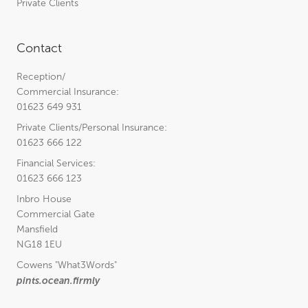
Private Clients
Contact
Reception/
Commercial Insurance:
01623 649 931
Private Clients/Personal Insurance:
01623 666 122
Financial Services:
01623 666 123
Inbro House
Commercial Gate
Mansfield
NG18 1EU
Cowens
"What3Words"
pints.ocean.firmly