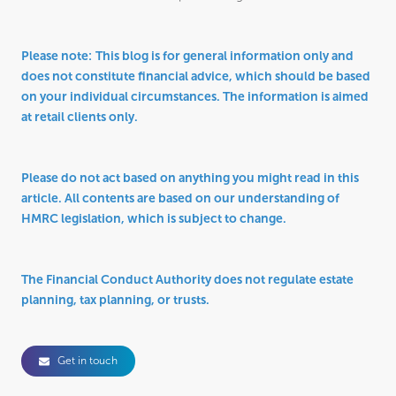
Please note:
This blog is for general information only and
does not constitute financial advice, which should be based
on your individual circumstances. The information is aimed
at retail clients only.
Please do not act based on anything you might read in this
article. All contents are based on our understanding of
HMRC legislation, which is subject to change.
The Financial Conduct Authority does not regulate estate
planning, tax planning, or trusts.
Get in touch