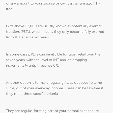
of any amount to your spouse or civil partner are also IHT-
free.
Gifts above £3,000 are usually known as potentially exempt
transfers (PETs), which means they only become fully exempt
from IHT after seven years.
In some cases, PETs can be eligible for taper relief over the
seven years, with the level of IHT applied dropping
incrementally until it reaches 0%.
Another option is to make regular gifts, as opposed to lump
sums, out of your everyday income. These can be tax-free if
they meet three specific criteria.
They are regular, forming part of your normal expenditure.