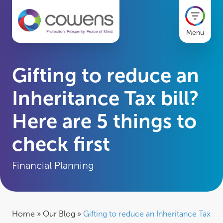
Menu
Gifting to reduce an
Inheritance Tax bill?
Here are 5 things to
check first
Financial Planning
Home
»
Our Blog
»
Gifting to reduce an Inheritance Tax