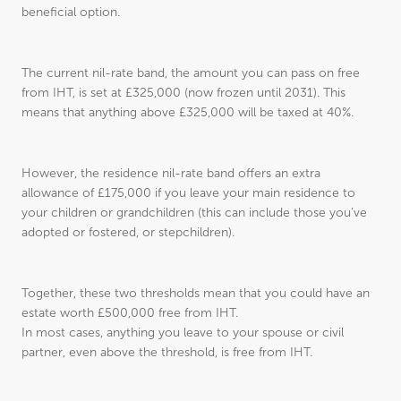
beneficial option.
The current nil-rate band, the amount you can pass on free
from IHT, is set at £325,000 (now frozen until 2031). This
means that anything above £325,000 will be taxed at 40%.
However, the residence nil-rate band offers an extra
allowance of £175,000 if you leave your main residence to
your children or grandchildren (this can include those you’ve
adopted or fostered, or stepchildren).
Together, these two thresholds mean that you could have an
estate worth £500,000 free from IHT.
In most cases, anything you leave to your spouse or civil
partner, even above the threshold, is free from IHT.