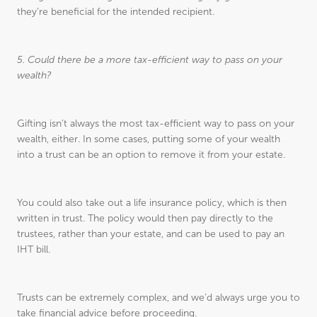
they’re beneficial for the intended recipient.
5. Could there be a more tax-efficient way to pass on your
wealth?
Gifting isn’t always the most tax-efficient way to pass on your
wealth, either. In some cases, putting some of your wealth
into a trust can be an option to remove it from your estate.
You could also take out a life insurance policy, which is then
written in trust. The policy would then pay directly to the
trustees, rather than your estate, and can be used to pay an
IHT bill.
Trusts can be extremely complex, and we’d always urge you to
take financial advice before proceeding.