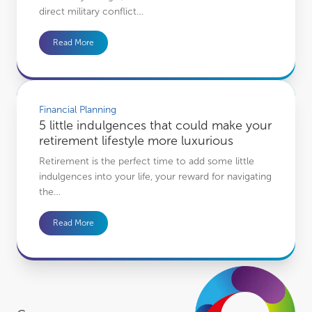
direct military conflict…
Read More
5 little indulgences that could make your retirement lifestyle more luxurious
Financial Planning
5 little indulgences that could make your
retirement lifestyle more luxurious
Retirement is the perfect time to add some little
indulgences into your life, your reward for navigating
the…
Read More