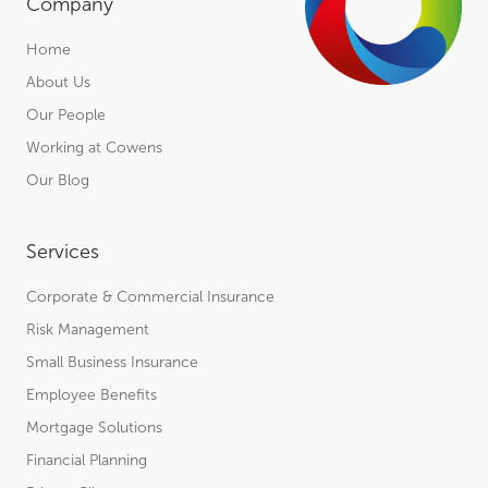
Company
Home
About Us
Our People
Working at Cowens
Our Blog
Services
Corporate & Commercial Insurance
Risk Management
Small Business Insurance
Employee Benefits
Mortgage Solutions
Financial Planning