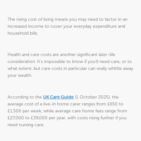
The rising cost of living means you may need to factor in an
increased income to cover your everyday expenditure and
household bills.
Health and care costs are another significant later-life
consideration. It’s impossible to know if you’ll need care, or to
what extent, but care costs in particular can really whittle away
your wealth.
UK Care Guide
According to the
(1 October 2025), the
average cost of a live-in home carer ranges from £650 to
£1,500 per week, while average care home fees range from
£27,000 to £39,000 per year, with costs rising further if you
need nursing care.