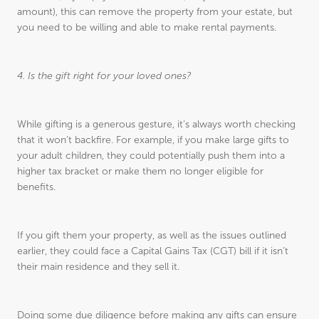
amount), this can remove the property from your estate, but
you need to be willing and able to make rental payments.
4. Is the gift right for your loved ones?
While gifting is a generous gesture, it’s always worth checking
that it won’t backfire. For example, if you make large gifts to
your adult children, they could potentially push them into a
higher tax bracket or make them no longer eligible for
benefits.
If you gift them your property, as well as the issues outlined
earlier, they could face a Capital Gains Tax (CGT) bill if it isn’t
their main residence and they sell it.
Doing some due diligence before making any gifts can ensure