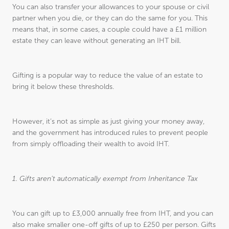
You can also transfer your allowances to your spouse or civil
partner when you die, or they can do the same for you. This
means that, in some cases, a couple could have a £1 million
estate they can leave without generating an IHT bill.
Gifting is a popular way to reduce the value of an estate to
bring it below these thresholds.
However, it’s not as simple as just giving your money away,
and the government has introduced rules to prevent people
from simply offloading their wealth to avoid IHT.
1. Gifts aren’t automatically exempt from Inheritance Tax
You can gift up to £3,000 annually free from IHT, and you can
also make smaller one-off gifts of up to £250 per person. Gifts