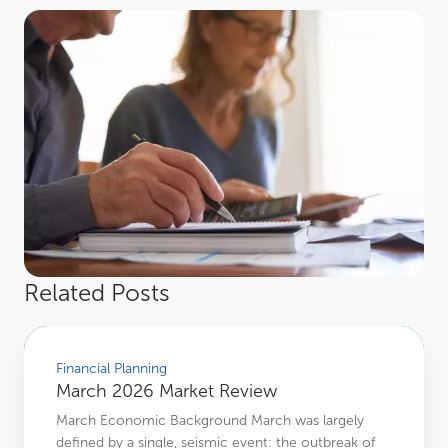
Related Posts
March 2026 Market Review
Financial Planning
March 2026 Market Review
March Economic Background March was largely
defined by a single, seismic event: the outbreak of