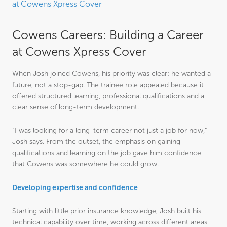
at Cowens Xpress Cover
Cowens Careers: Building a Career
at Cowens Xpress Cover
When Josh joined Cowens, his priority was clear: he wanted a
future, not a stop-gap. The trainee role appealed because it
offered structured learning, professional qualifications and a
clear sense of long-term development.
“I was looking for a long-term career not just a job for now,”
Josh says. From the outset, the emphasis on gaining
qualifications and learning on the job gave him confidence
that Cowens was somewhere he could grow.
Developing expertise and confidence
Starting with little prior insurance knowledge, Josh built his
technical capability over time, working across different areas