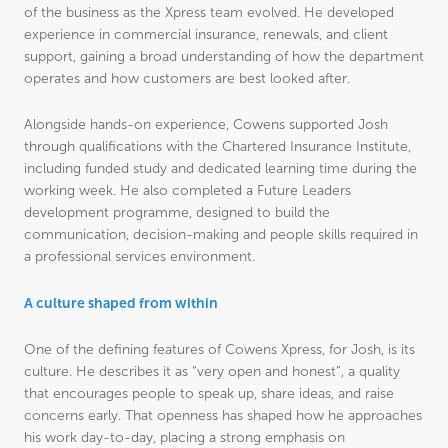
of the business as the Xpress team evolved. He developed
experience in commercial insurance, renewals, and client
support, gaining a broad understanding of how the department
operates and how customers are best looked after.
Alongside hands-on experience, Cowens supported Josh
through qualifications with the Chartered Insurance Institute,
including funded study and dedicated learning time during the
working week. He also completed a Future Leaders
development programme, designed to build the
communication, decision-making and people skills required in
a professional services environment.
A culture shaped from within
One of the defining features of Cowens Xpress, for Josh, is its
culture. He describes it as “very open and honest”, a quality
that encourages people to speak up, share ideas, and raise
concerns early. That openness has shaped how he approaches
his work day-to-day, placing a strong emphasis on