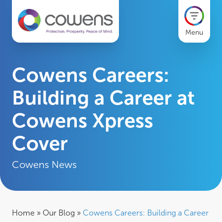
Menu
Cowens Careers:
Building a Career at
Cowens Xpress
Cover
Cowens News
Home
»
Our Blog
»
Cowens Careers: Building a Career