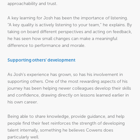
approachability and trust.
A key learning for Josh has been the importance of listening.
“A key quality is actively listening to your team,” he explains. By
taking on board different perspectives and acting on feedback,
he has seen how small changes can make a meaningful
difference to performance and morale.
Supporting others’ development
As Josh’s experience has grown, so has his involvement in
supporting others. One of the most rewarding aspects of his
journey has been helping newer colleagues develop their skills
and confidence, drawing directly on lessons learned earlier in
his own career.
Being able to share knowledge, provide guidance, and help
people find their feet reinforces the strength of developing
talent internally, something he believes Cowens does
particularly well.