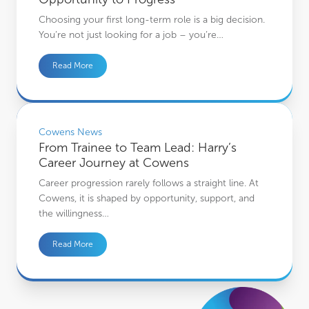
Choosing your first long-term role is a big decision.
You’re not just looking for a job – you’re…
Read More
From Trainee to Team Lead: Harry’s Career Journey at Cowens
Cowens News
From Trainee to Team Lead: Harry’s
Career Journey at Cowens
Career progression rarely follows a straight line. At
Cowens, it is shaped by opportunity, support, and
the willingness…
Read More