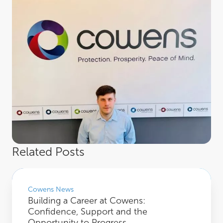
Related Posts
Building a Career at Cowens: Confidence, Support and the Opportunity to Pro
Cowens News
Building a Career at Cowens:
Confidence, Support and the
Opportunity to Progress