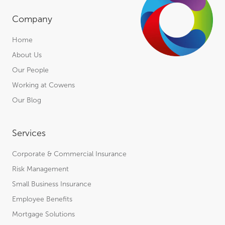
Company
Home
About Us
Our People
Working at Cowens
Our Blog
Services
Corporate & Commercial Insurance
Risk Management
Small Business Insurance
Employee Benefits
Mortgage Solutions