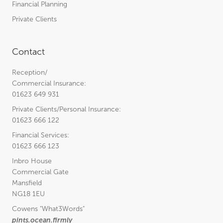
Financial Planning
Private Clients
Contact
Reception/
Commercial Insurance:
01623 649 931
Private Clients/Personal Insurance:
01623 666 122
Financial Services:
01623 666 123
Inbro House
Commercial Gate
Mansfield
NG18 1EU
Cowens
"What3Words"
pints.ocean.firmly