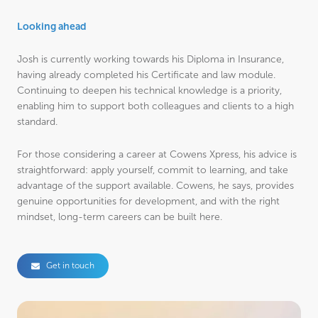
Looking ahead
Josh is currently working towards his Diploma in Insurance,
having already completed his Certificate and law module.
Continuing to deepen his technical knowledge is a priority,
enabling him to support both colleagues and clients to a high
standard.
For those considering a career at Cowens Xpress, his advice is
straightforward: apply yourself, commit to learning, and take
advantage of the support available. Cowens, he says, provides
genuine opportunities for development, and with the right
mindset, long-term careers can be built here.
Get in touch