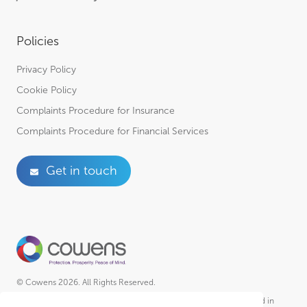
Policies
Privacy Policy
Cookie Policy
Complaints Procedure for Insurance
Complaints Procedure for Financial Services
Get in touch
© Cowens 2026. All Rights Reserved.
Cowens is a trading style of R A Cowen & Partners Ltd Incorporated in