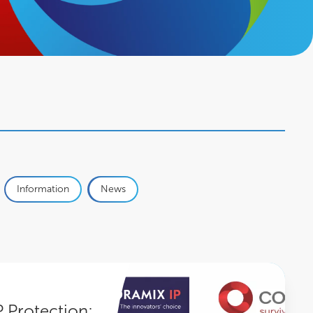
Information
News
wens Group partners with Panoramix IP
P Protection: