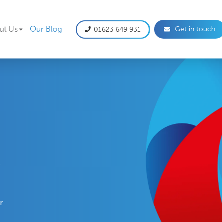
gation
ut Us
Our Blog
Get in touch
01623 649 931
e
r