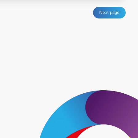
Next page