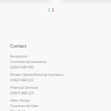
1
2
Contact
Reception/
Commercial Insurance:
01623 649 931
Private Clients/Personal Insurance:
01623 666 122
Financial Services:
01623 666 123
Inbro House
Commercial Gate