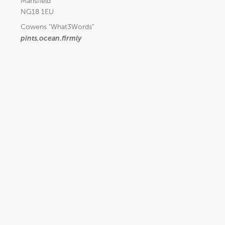
Mansfield
NG18 1EU
Cowens
"What3Words"
pints.ocean.firmly