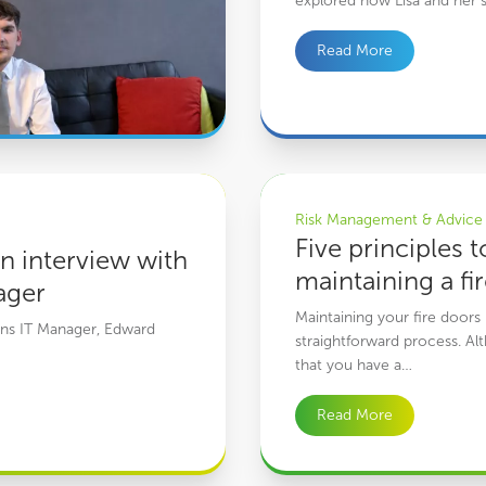
explored how Lisa and her s
Read More
ilton, Cowens IT Manager
Five principles to maintaining a f
Risk Management & Advice
Five principles t
n interview with
maintaining a fi
ager
Maintaining your fire doors 
wens IT Manager, Edward
straightforward process. Alt
that you have a…
Read More