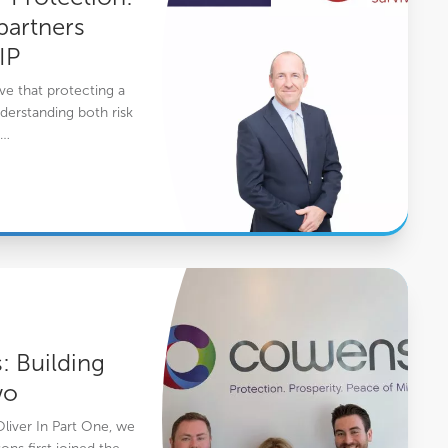
artners
IP
e that protecting a
derstanding both risk
y…
s- Part Two
 Building
wo
Oliver In Part One, we