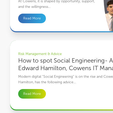
At Cowens, it is shaped by opportunity, support,
and the willingness…
Read More
How to spot Social Engineering- An interview with Edward Ham
Risk Management & Advice
How to spot Social Engineering- A
Edward Hamilton, Cowens IT Man
Modern digital “Social Engineering” is on the rise and Co
Hamilton, has the following advice…
Read More