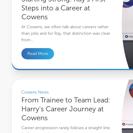
Steps into a Career at
Cowens
At Cowens, we often talk about careers rather
than jobs and for Ray, that distinction was clear
from…
Read More
From Trainee to Team Lead: Harry’s Career Journey at Cowens
Cowens News
From Trainee to Team Lead:
Harry’s Career Journey at
Cowens
Career progression rarely follows a straight line.