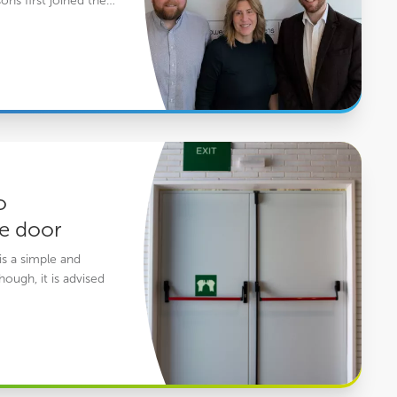
ons first joined the…
ire door
o
re door
is a simple and
hough, it is advised