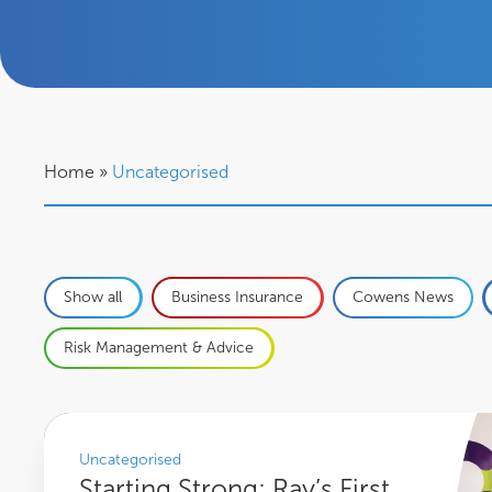
Home
»
Uncategorised
Show all
Business Insurance
Cowens News
Risk Management & Advice
Starting Strong: Ray’s First Steps into a Career at Cowens
Uncategorised
Starting Strong: Ray’s First