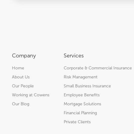
Company
Services
Home
Corporate & Commercial Insurance
About Us
Risk Management
Our People
Small Business Insurance
Working at Cowens
Employee Benefits
Our Blog
Mortgage Solutions
Financial Planning
Private Clients