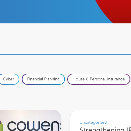
Cyber
Financial Planning
House & Personal Insurance
Strengthening IP Protection: Co
Uncategorised
Strengthening I