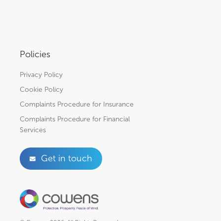
Policies
Privacy Policy
Cookie Policy
Complaints Procedure for Insurance
Complaints Procedure for Financial
Services
Get in touch