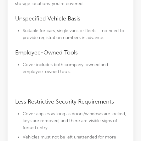
storage locations, you’re covered.
Unspecified Vehicle Basis
Suitable for cars, single vans or fleets – no need to
provide registration numbers in advance.
Employee-Owned Tools
Cover includes both company-owned and
employee-owned tools.
Less Restrictive Security Requirements
Cover applies as long as doors/windows are locked,
keys are removed, and there are visible signs of
forced entry.
Vehicles must not be left unattended for more