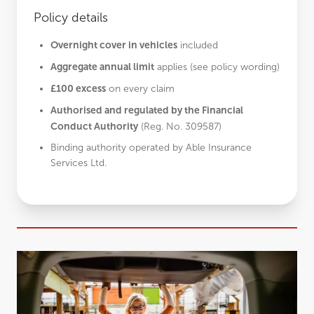
Policy details
Overnight cover in vehicles
included
Aggregate annual limit
applies (see policy wording)
£100 excess
on every claim
Authorised and regulated by the Financial
Conduct Authority
(Reg. No. 309587)
Binding authority operated by Able Insurance
Services Ltd.