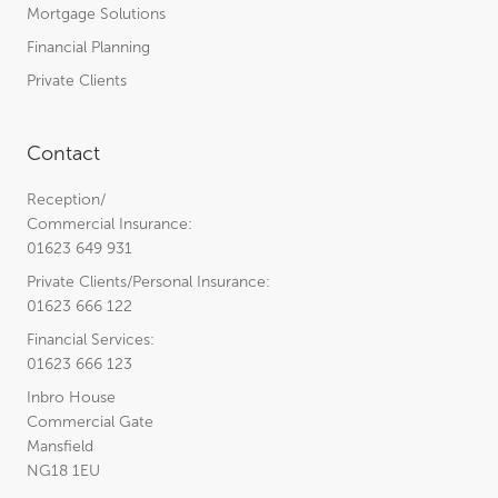
Mortgage Solutions
Financial Planning
Private Clients
Contact
Reception/
Commercial Insurance:
01623 649 931
Private Clients/Personal Insurance:
01623 666 122
Financial Services:
01623 666 123
Inbro House
Commercial Gate
Mansfield
NG18 1EU