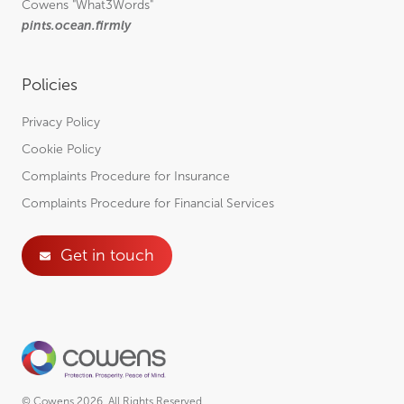
Cowens
"What3Words"
pints.ocean.firmly
Policies
Privacy Policy
Cookie Policy
Complaints Procedure for Insurance
Complaints Procedure for Financial Services
Get in touch
© Cowens 2026. All Rights Reserved.