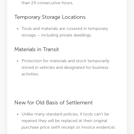
than 24 consecutive hours.
Temporary Storage Locations
Tools and materials are covered in temporary
storage – including private dwellings.
Materials in Transit
Protection for materials and stock temporarily
stored in vehicles and designated for business
activities.
New for Old Basis of Settlement
Unlike many standard policies, if tools can’t be
repaired they will be replaced at their original
purchase price (with receipt or invoice evidence).