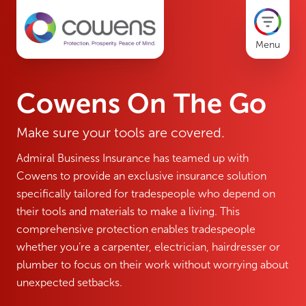
Menu
Cowens On The Go
Make sure your tools are covered.
Admiral Business Insurance has teamed up with
Cowens to provide an exclusive insurance solution
specifically tailored for tradespeople who depend on
their tools and materials to make a living. This
comprehensive protection enables tradespeople
whether you’re a carpenter, electrician, hairdresser or
plumber to focus on their work without worrying about
unexpected setbacks.