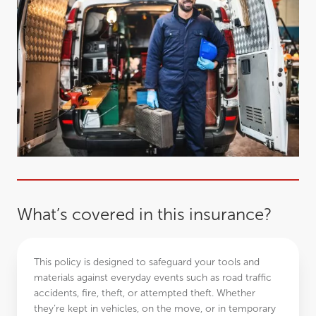
What’s covered in this insurance?
This policy is designed to safeguard your tools and
materials against everyday events such as road traffic
accidents, fire, theft, or attempted theft. Whether
they’re kept in vehicles, on the move, or in temporary