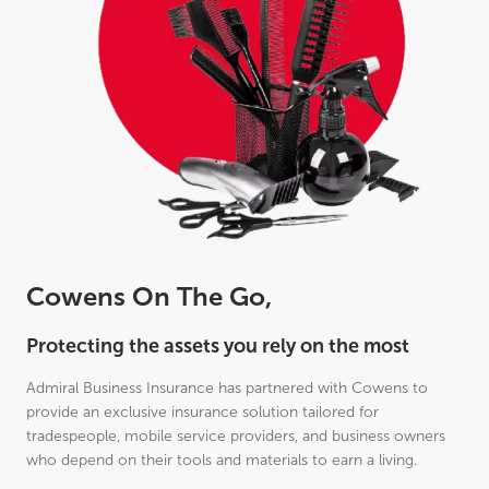
Cowens On The Go,
Protecting the assets you rely on the most
Admiral Business Insurance has partnered with Cowens to
provide an exclusive insurance solution tailored for
tradespeople, mobile service providers, and business owners
who depend on their tools and materials to earn a living.