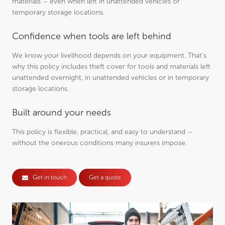
materials – even when left in unattended vehicles or
temporary storage locations.
Confidence when tools are left behind
We know your livelihood depends on your equipment. That’s
why this policy includes theft cover for tools and materials left
unattended overnight, in unattended vehicles or in temporary
storage locations.
Built around your needs
This policy is flexible, practical, and easy to understand –
without the onerous conditions many insurers impose.
Get in touch
Get a quote