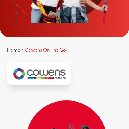
Home
»
Cowens On The Go