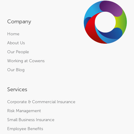
Company
Home
About Us
Our People
Working at Cowens
Our Blog
Services
Corporate & Commercial Insurance
Risk Management
Small Business Insurance
Employee Benefits