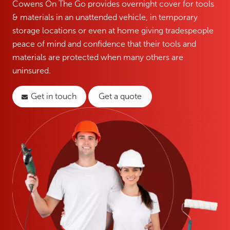
Cowens On The Go provides overnight cover for tools
& materials in an unattended vehicle, in temporary
storage locations or even at home giving tradespeople
peace of mind and confidence that their tools and
materials are protected when many others are
uninsured.
Get in touch
Get a quote