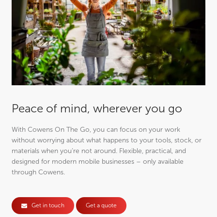
Peace of mind, wherever you go
With Cowens On The Go, you can focus on your work
without worrying about what happens to your tools, stock, or
materials when you’re not around. Flexible, practical, and
designed for modern mobile businesses – only available
through Cowens.
Get in touch
Get a quote