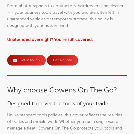
From photographers to contractors, hairdressers and cleaners
– if your business tools travel with you and are often left in
unattended vehicles or temporary storage, this policy is
designed with your risks in mind.
Unattended overnight? You’re still covered.
Get in touch
Get a quote
Why choose Cowens On The Go?
Designed to cover the tools of your trade
Unlike standard tools policies, this cover reflects the realities
of trades and mobile work. Whether you run a single van or
manage a fleet, Cowens On The Go protects your tools and